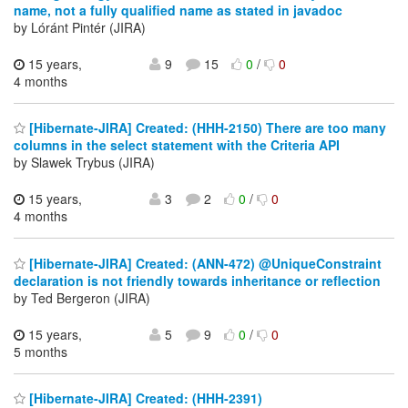
name, not a fully qualified name as stated in javadoc
by Lóránt Pintér (JIRA)
15 years,
9
15
0
/
0
4 months
[Hibernate-JIRA] Created: (HHH-2150) There are too many
columns in the select statement with the Criteria API
by Slawek Trybus (JIRA)
15 years,
3
2
0
/
0
4 months
[Hibernate-JIRA] Created: (ANN-472) @UniqueConstraint
declaration is not friendly towards inheritance or reflection
by Ted Bergeron (JIRA)
15 years,
5
9
0
/
0
5 months
[Hibernate-JIRA] Created: (HHH-2391)