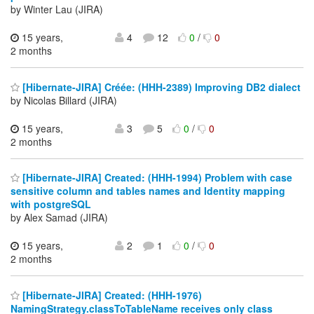
by Winter Lau (JIRA)
15 years,
4
12
0
/
0
2 months
[Hibernate-JIRA] Créée: (HHH-2389) Improving DB2 dialect
by Nicolas Billard (JIRA)
15 years,
3
5
0
/
0
2 months
[Hibernate-JIRA] Created: (HHH-1994) Problem with case
sensitive column and tables names and Identity mapping
with postgreSQL
by Alex Samad (JIRA)
15 years,
2
1
0
/
0
2 months
[Hibernate-JIRA] Created: (HHH-1976)
NamingStrategy.classToTableName receives only class