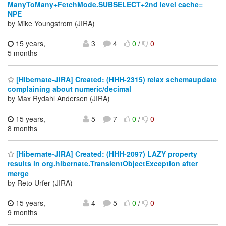
ManyToMany+FetchMode.SUBSELECT+2nd level cache=
NPE
by Mike Youngstrom (JIRA)
15 years,
3
4
0
/
0
5 months
[Hibernate-JIRA] Created: (HHH-2315) relax schemaupdate
complaining about numeric/decimal
by Max Rydahl Andersen (JIRA)
15 years,
5
7
0
/
0
8 months
[Hibernate-JIRA] Created: (HHH-2097) LAZY property
results in org.hibernate.TransientObjectException after
merge
by Reto Urfer (JIRA)
15 years,
4
5
0
/
0
9 months