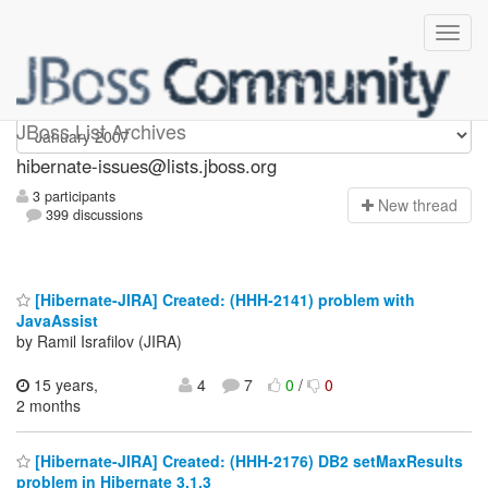
hibernate-issues
JBoss List Archives
hibernate-issues@lists.jboss.org
3 participants
N
ew thread
399 discussions
[Hibernate-JIRA] Created: (HHH-2141) problem with
JavaAssist
by Ramil Israfilov (JIRA)
15 years,
4
7
0
/
0
2 months
[Hibernate-JIRA] Created: (HHH-2176) DB2 setMaxResults
problem in Hibernate 3.1.3