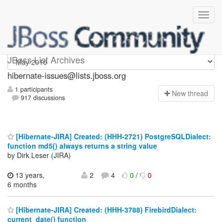
hibernate-issues
JBoss List Archives
hibernate-issues@lists.jboss.org
1 participants
N
ew thread
917 discussions
[Hibernate-JIRA] Created: (HHH-2721) PostgreSQLDialect:
function md5() always returns a string value
by Dirk Leser (JIRA)
13 years,
2
4
0
/
0
6 months
[Hibernate-JIRA] Created: (HHH-3788) FirebirdDialect:
current_date() function