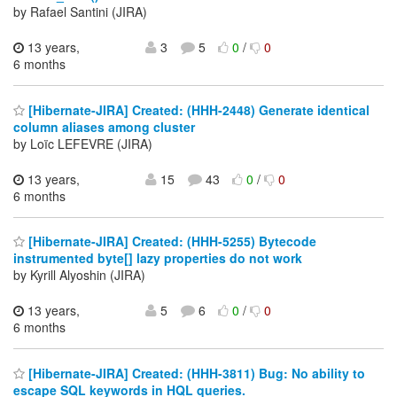
by Rafael Santini (JIRA)
13 years,
3
5
0
/
0
6 months
[Hibernate-JIRA] Created: (HHH-2448) Generate identical
column aliases among cluster
by Loïc LEFEVRE (JIRA)
13 years,
15
43
0
/
0
6 months
[Hibernate-JIRA] Created: (HHH-5255) Bytecode
instrumented byte[] lazy properties do not work
by Kyrill Alyoshin (JIRA)
13 years,
5
6
0
/
0
6 months
[Hibernate-JIRA] Created: (HHH-3811) Bug: No ability to
escape SQL keywords in HQL queries.