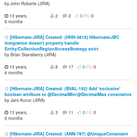
by John Roberts (JIRA)
13 years,
2
2
0
/
0
6 months
[Hibernate-JIRA] Created: (HHH-3818) Hibernate/JBC
integration doesn't property handle
Entity/CollectionRegionAccessStrategy evict
by Brian Stansberry (JIRA)
13 years,
8
17
0
/
0
6 months
[Hibernate-JIRA] Created: (BVAL-192) Add 'exclusive'
boolean attribute to @DecimalMin/@DecimalMax constraints
by Jaro Kuruc (JIRA)
13 years,
3
11
0
/
0
6 months
[Hibernate-JIRA] Created: (ANN-787) @UniqueConstraint