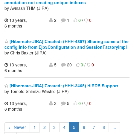
annotation not creating unique indexes
by Avinash THM (JIRA)
13 years,
2
1
0
/
0
6 months
[Hibernate-JIRA] Created: (HHH-4857) Sharing some of the
config info from Ejb3Configuration and SessionFactoryImpl
by Chris Baxter (JIRA)
13 years,
5
20
0
/
0
6 months
[Hibernate-JIRA] Created: (HHH-3465) HiRDB Support
by Tomoto Shimizu Washio (JIRA)
13 years,
2
5
0
/
0
6 months
← Newer
1
2
3
4
5
6
7
8
...