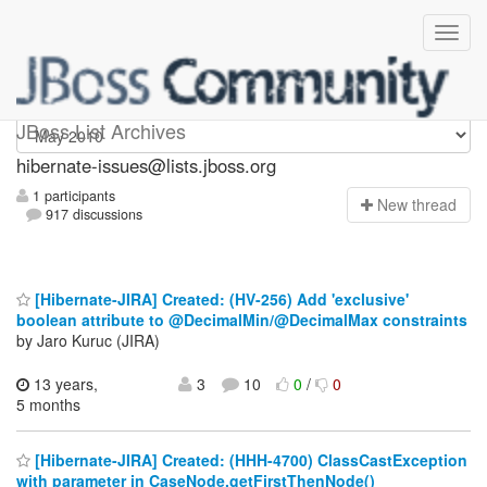
hibernate-issues
JBoss List Archives
hibernate-issues@lists.jboss.org
1 participants
N
ew thread
917 discussions
[Hibernate-JIRA] Created: (HV-256) Add 'exclusive'
boolean attribute to @DecimalMin/@DecimalMax constraints
by Jaro Kuruc (JIRA)
13 years,
3
10
0
/
0
5 months
[Hibernate-JIRA] Created: (HHH-4700) ClassCastException
with parameter in CaseNode.getFirstThenNode()