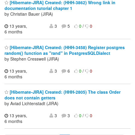
[Hibernate-JIRA] Created: (HHH-3862) Wrong link in
documentation tutorial chapter 1
by Christian Bauer (JIRA)
13 years,
3
5
0
/
0
6 months
[Hibernate-JIRA] Created: (HHH-3458) Register postgres
random() function as "rand" in PostgresSQLDialect
by Stephen Cresswell (JIRA)
13 years,
3
6
0
/
0
6 months
[Hibernate-JIRA] Created: (HHH-2805) The class Order
does not contain getters
by Aviad Lichtenstadt (JIRA)
13 years,
3
3
0
/
0
6 months