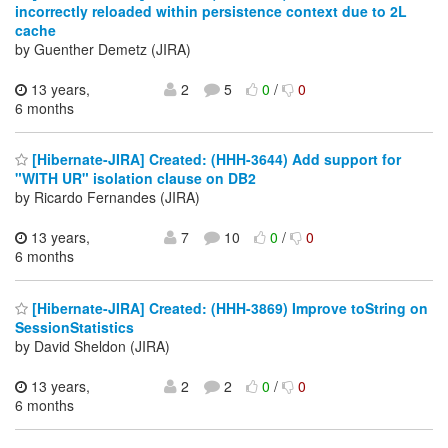
incorrectly reloaded within persistence context due to 2L
cache
by Guenther Demetz (JIRA)
13 years,
2
5
0
/
0
6 months
[Hibernate-JIRA] Created: (HHH-3644) Add support for
"WITH UR" isolation clause on DB2
by Ricardo Fernandes (JIRA)
13 years,
7
10
0
/
0
6 months
[Hibernate-JIRA] Created: (HHH-3869) Improve toString on
SessionStatistics
by David Sheldon (JIRA)
13 years,
2
2
0
/
0
6 months