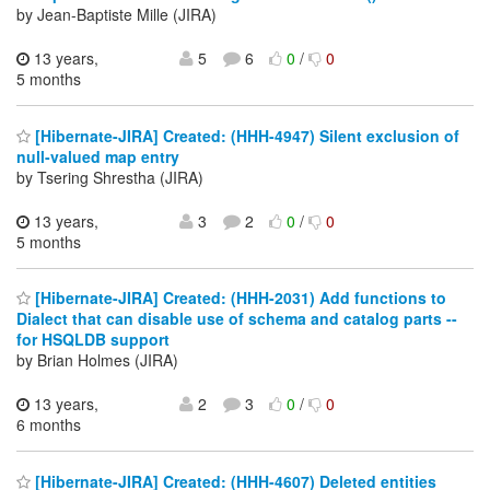
by Jean-Baptiste Mille (JIRA)
13 years,
5
6
0
/
0
5 months
[Hibernate-JIRA] Created: (HHH-4947) Silent exclusion of
null-valued map entry
by Tsering Shrestha (JIRA)
13 years,
3
2
0
/
0
5 months
[Hibernate-JIRA] Created: (HHH-2031) Add functions to
Dialect that can disable use of schema and catalog parts --
for HSQLDB support
by Brian Holmes (JIRA)
13 years,
2
3
0
/
0
6 months
[Hibernate-JIRA] Created: (HHH-4607) Deleted entities