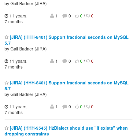
by Gail Badner (JIRA)
11 years,
1
0
0
/
0
7 months
[JIRA] (HHH-8401) Support fractional seconds on MySQL
5.7
by Gail Badner (JIRA)
11 years,
1
0
0
/
0
7 months
[JIRA] (HHH-8401) Support fractional seconds on MySQL
5.7
by Gail Badner (JIRA)
11 years,
1
0
0
/
0
7 months
[JIRA] (HHH-9545) H2Dialect should use "if exists" when
dropping constraints