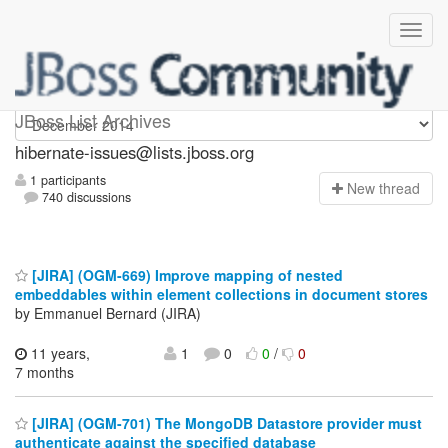
hibernate-issues
JBoss List Archives
hibernate-issues@lists.jboss.org
1 participants
N
ew thread
740 discussions
[JIRA] (OGM-669) Improve mapping of nested
embeddables within element collections in document stores
by Emmanuel Bernard (JIRA)
11 years,
1
0
0
/
0
7 months
[JIRA] (OGM-701) The MongoDB Datastore provider must
authenticate against the specified database