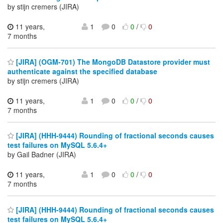
by stijn cremers (JIRA)
11 years,
1
0
0
/
0
7 months
[JIRA] (OGM-701) The MongoDB Datastore provider must
authenticate against the specified database
by stijn cremers (JIRA)
11 years,
1
0
0
/
0
7 months
[JIRA] (HHH-9444) Rounding of fractional seconds causes
test failures on MySQL 5.6.4+
by Gail Badner (JIRA)
11 years,
1
0
0
/
0
7 months
[JIRA] (HHH-9444) Rounding of fractional seconds causes
test failures on MySQL 5.6.4+