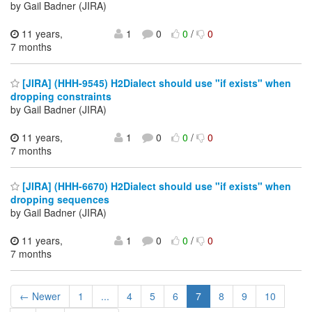
by Gail Badner (JIRA)
11 years,
1
0
0
/
0
7 months
[JIRA] (HHH-9545) H2Dialect should use "if exists" when
dropping constraints
by Gail Badner (JIRA)
11 years,
1
0
0
/
0
7 months
[JIRA] (HHH-6670) H2Dialect should use "if exists" when
dropping sequences
by Gail Badner (JIRA)
11 years,
1
0
0
/
0
7 months
← Newer
1
...
4
5
6
7
8
9
10