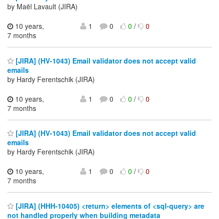
by Maël Lavault (JIRA)
10 years,
1
0
0
/
0
7 months
[JIRA] (HV-1043) Email validator does not accept valid
emails
by Hardy Ferentschik (JIRA)
10 years,
1
0
0
/
0
7 months
[JIRA] (HV-1043) Email validator does not accept valid
emails
by Hardy Ferentschik (JIRA)
10 years,
1
0
0
/
0
7 months
[JIRA] (HHH-10405) <return> elements of <sql-query> are
not handled properly when building metadata