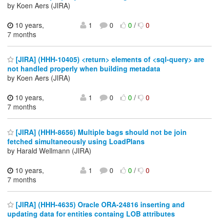
by Koen Aers (JIRA)
10 years,
1
0
0
/
0
7 months
[JIRA] (HHH-10405) <return> elements of <sql-query> are
not handled properly when building metadata
by Koen Aers (JIRA)
10 years,
1
0
0
/
0
7 months
[JIRA] (HHH-8656) Multiple bags should not be join
fetched simultaneously using LoadPlans
by Harald Wellmann (JIRA)
10 years,
1
0
0
/
0
7 months
[JIRA] (HHH-4635) Oracle ORA-24816 inserting and
updating data for entities containg LOB attributes