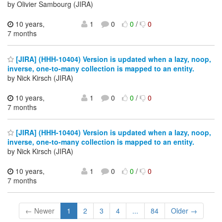
by Olivier Sambourg (JIRA)
10 years,
1
0
0
/
0
7 months
[JIRA] (HHH-10404) Version is updated when a lazy, noop,
inverse, one-to-many collection is mapped to an entity.
by Nick Kirsch (JIRA)
10 years,
1
0
0
/
0
7 months
[JIRA] (HHH-10404) Version is updated when a lazy, noop,
inverse, one-to-many collection is mapped to an entity.
by Nick Kirsch (JIRA)
10 years,
1
0
0
/
0
7 months
← Newer
1
2
3
4
...
84
Older →