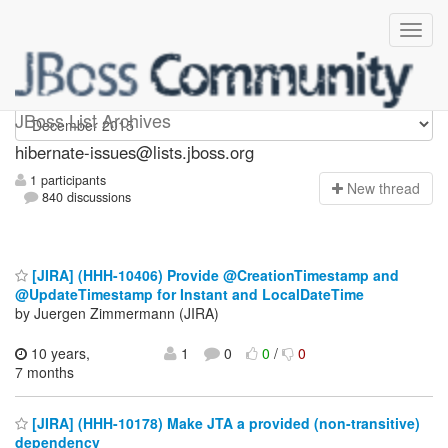
hibernate-issues
JBoss List Archives
hibernate-issues@lists.jboss.org
1 participants
N
ew thread
840 discussions
[JIRA] (HHH-10406) Provide @CreationTimestamp and
@UpdateTimestamp for Instant and LocalDateTime
by Juergen Zimmermann (JIRA)
10 years,
1
0
0
/
0
7 months
[JIRA] (HHH-10178) Make JTA a provided (non-transitive)
dependency