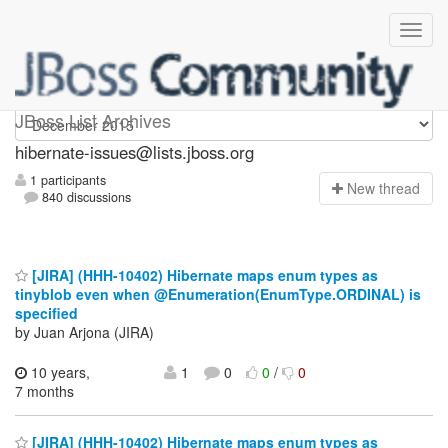
hibernate-issues
JBoss List Archives
hibernate-issues@lists.jboss.org
1 participants
N
ew thread
840 discussions
[JIRA] (HHH-10402) Hibernate maps enum types as
tinyblob even when @Enumeration(EnumType.ORDINAL) is
specified
by Juan Arjona (JIRA)
10 years,
1
0
0
/
0
7 months
[JIRA] (HHH-10402) Hibernate maps enum types as