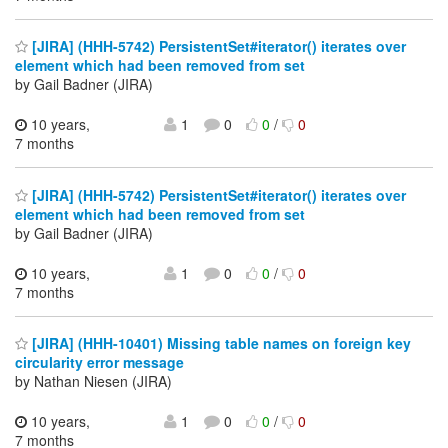
[JIRA] (HHH-5742) PersistentSet#iterator() iterates over
element which had been removed from set
by Gail Badner (JIRA)
10 years,
1
0
0
/
0
7 months
[JIRA] (HHH-5742) PersistentSet#iterator() iterates over
element which had been removed from set
by Gail Badner (JIRA)
10 years,
1
0
0
/
0
7 months
[JIRA] (HHH-10401) Missing table names on foreign key
circularity error message
by Nathan Niesen (JIRA)
10 years,
1
0
0
/
0
7 months