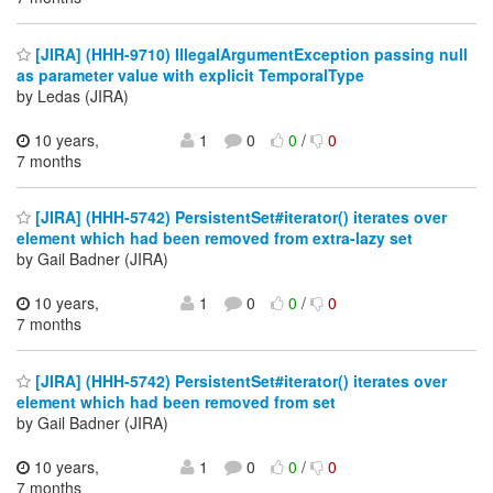
[JIRA] (HHH-9710) IllegalArgumentException passing null
as parameter value with explicit TemporalType
by Ledas (JIRA)
10 years,
1
0
0
/
0
7 months
[JIRA] (HHH-5742) PersistentSet#iterator() iterates over
element which had been removed from extra-lazy set
by Gail Badner (JIRA)
10 years,
1
0
0
/
0
7 months
[JIRA] (HHH-5742) PersistentSet#iterator() iterates over
element which had been removed from set
by Gail Badner (JIRA)
10 years,
1
0
0
/
0
7 months