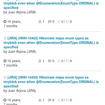
tinyblob even when @Enumeration(EnumType.ORDINAL) is
specified
by Juan Arjona (JIRA)
10 years,
1
0
0
/
0
7 months
[JIRA] (HHH-10402) Hibernate maps enum types as
tinyblob even when @Enumeration(EnumType.ORDINAL) is
specified
by Juan Arjona (JIRA)
10 years,
1
0
0
/
0
7 months
[JIRA] (HHH-10402) Hibernate maps enum types as
tinyblob even when @Enumeration(EnumType.ORDINAL) is
specified
by Juan Arjona (JIRA)
10 years,
1
0
0
/
0
7 months