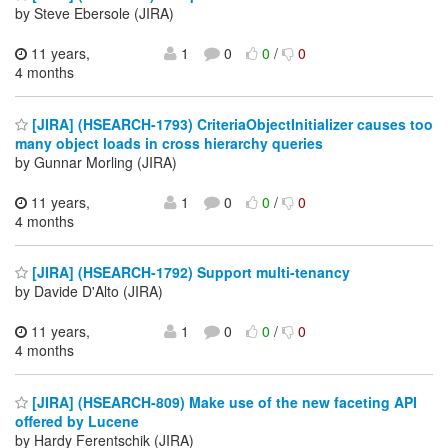
by Steve Ebersole (JIRA)
11 years,
1
0
0
/
0
4 months
[JIRA] (HSEARCH-1793) CriteriaObjectInitializer causes too
many object loads in cross hierarchy queries
by Gunnar Morling (JIRA)
11 years,
1
0
0
/
0
4 months
[JIRA] (HSEARCH-1792) Support multi-tenancy
by Davide D'Alto (JIRA)
11 years,
1
0
0
/
0
4 months
[JIRA] (HSEARCH-809) Make use of the new faceting API
offered by Lucene
by Hardy Ferentschik (JIRA)