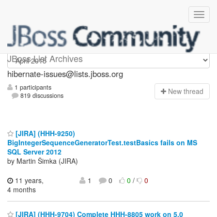
hibernate-issues
JBoss List Archives
hibernate-issues@lists.jboss.org
1 participants
N
ew thread
819 discussions
[JIRA] (HHH-9250)
BigIntegerSequenceGeneratorTest.testBasics fails on MS
SQL Server 2012
by Martin Šimka (JIRA)
11 years,
1
0
0
/
0
4 months
[JIRA] (HHH-9704) Complete HHH-8805 work on 5.0