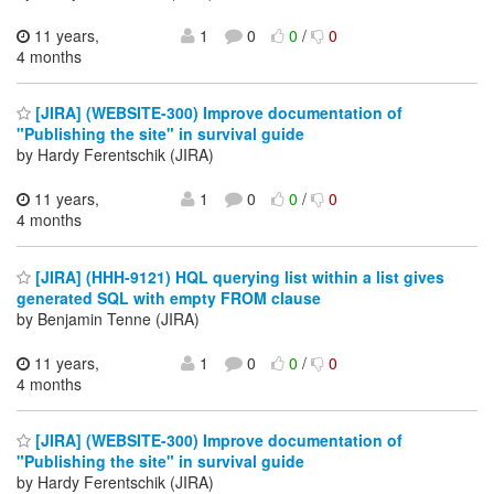
11 years,
1
0
0
/
0
4 months
[JIRA] (WEBSITE-300) Improve documentation of
"Publishing the site" in survival guide
by Hardy Ferentschik (JIRA)
11 years,
1
0
0
/
0
4 months
[JIRA] (HHH-9121) HQL querying list within a list gives
generated SQL with empty FROM clause
by Benjamin Tenne (JIRA)
11 years,
1
0
0
/
0
4 months
[JIRA] (WEBSITE-300) Improve documentation of
"Publishing the site" in survival guide
by Hardy Ferentschik (JIRA)