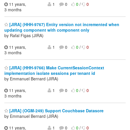
11 years,
1
0
0
/
0
3 months
[JIRA] (HHH-9767) Entity version not incremented when
updating component with component only
by Rafal Figas (JIRA)
11 years,
1
0
0
/
0
3 months
[JIRA] (HHH-9766) Make CurrentSessionContext
implementation isolate sessions per tenant id
by Emmanuel Bernard (JIRA)
11 years,
1
0
0
/
0
3 months
[JIRA] (OGM-249) Support Couchbase Datasore
by Emmanuel Bernard (JIRA)
11 years,
1
0
0
/
0