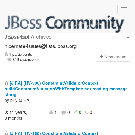
hibernate-issues
JBoss List Archives
hibernate-issues@lists.jboss.org
1 participants
N
ew thread
819 discussions
[JIRA] (HV-986) ConstraintValidatorContext
buildConstraintViolationWithTemplate not reading message
string
by billy (JIRA)
11 years,
1
0
0
/
0
3 months
[JIRA] (HV-986) ConstraintValidatorContext