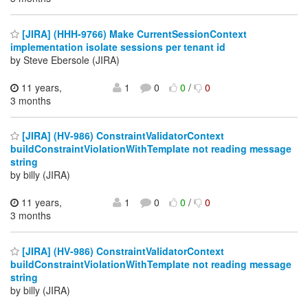
[JIRA] (HHH-9766) Make CurrentSessionContext
implementation isolate sessions per tenant id
by Steve Ebersole (JIRA)
11 years,
1
0
0
/
0
3 months
[JIRA] (HV-986) ConstraintValidatorContext
buildConstraintViolationWithTemplate not reading message
string
by billy (JIRA)
11 years,
1
0
0
/
0
3 months
[JIRA] (HV-986) ConstraintValidatorContext
buildConstraintViolationWithTemplate not reading message
string
by billy (JIRA)