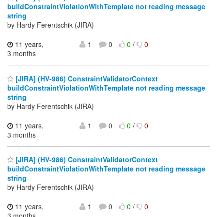
buildConstraintViolationWithTemplate not reading message
string
by Hardy Ferentschik (JIRA)
11 years,
1
0
0
/
0
3 months
[JIRA] (HV-986) ConstraintValidatorContext
buildConstraintViolationWithTemplate not reading message
string
by Hardy Ferentschik (JIRA)
11 years,
1
0
0
/
0
3 months
[JIRA] (HV-986) ConstraintValidatorContext
buildConstraintViolationWithTemplate not reading message
string
by Hardy Ferentschik (JIRA)
11 years,
1
0
0
/
0
3 months