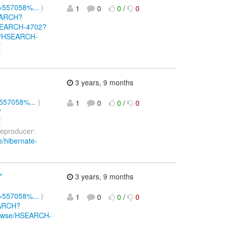
d=557058%...
)
1
0
0
/
0
SEARCH?
/HSEARCH-4702?
wse/HSEARCH-
(
3 years, 9 months
=557058%...
)
1
0
0
/
0
?
(
eproducer:
e/hibernate-
"
3 years, 9 months
d=557058%...
)
1
0
0
/
0
EARCH?
/browse/HSEARCH-