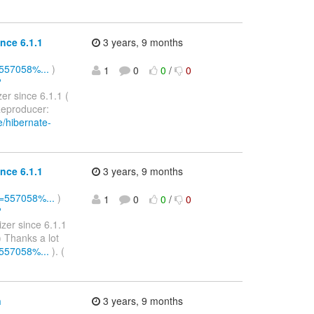
nce 6.1.1
3 years, 9 months
=557058%...
)
1
0
0
/
0
?
er since 6.1.1 (
eproducer:
e/hibernate-
nce 6.1.1
3 years, 9 months
Id=557058%...
)
1
0
0
/
0
?
zer since 6.1.1
 Thanks a lot
=557058%...
). (
n
3 years, 9 months