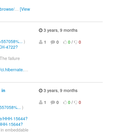
/browse/
…
[View
3 years, 9 months
d=557058%...
)
1
0
0
/
0
RCH-4722?
The failure
//ci.hibernate.
…
 in
3 years, 9 months
1
0
0
/
0
=557058%...
)
owse/HHH-15644?
e/HHH-15644?
n in embeddable