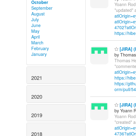
October
Yoann Rod
September
*updated* 
August
atlOrigin=
July
atlOrigin=e
June
4702?atlOr
May
https://hi
April
March
February
[JIRA] 
January
by Thomas 
Thomas He
*commente
atlOrigin=e
2021
https://hi
https://git
orm/pull/5
2020
[JIRA] (
by Yoann R
2019
Yoann Rod
*created* 
atlOrigin=
2018
4736?atlOr