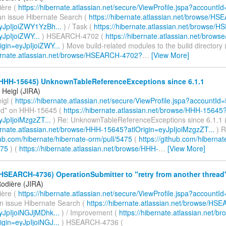
ière (
https://hibernate.atlassian.net/secure/ViewProfile.jspa?accountI
an issue Hibernate Search (
https://hibernate.atlassian.net/browse/H
eyJpIjoiZWY1YzBh...
) / Task (
https://hibernate.atlassian.net/browse
yJpIjoiZWY...
) HSEARCH-4702 (
https://hibernate.atlassian.net/bro
igin=eyJpIjoiZWY...
) Move build-related modules to the build directory 
bernate.atlassian.net/browse/HSEARCH-4702?
…
[View More]
(HHH-15645) UnknownTableReferenceExceptions since 6.1.1
Heigl (JIRA)
igl (
https://hibernate.atlassian.net/secure/ViewProfile.jspa?accountId
d* on HHH-15645 (
https://hibernate.atlassian.net/browse/HHH-15645
yJpIjoiMzgzZT...
) Re: UnknownTableReferenceExceptions since 6.1.1 
bernate.atlassian.net/browse/HHH-15645?atlOrigin=eyJpIjoiMzgzZT...
) R
hub.com/hibernate/hibernate-orm/pull/5475
(
https://github.com/hibernat
475
) (
https://hibernate.atlassian.net/browse/HHH-
…
[View More]
HSEARCH-4736) OperationSubmitter to "retry from another thread
odière (JIRA)
ière (
https://hibernate.atlassian.net/secure/ViewProfile.jspa?accountI
an issue Hibernate Search (
https://hibernate.atlassian.net/browse/HS
eyJpIjoiNGJjMDhk...
) / Improvement (
https://hibernate.atlassian.net
igin=eyJpIjoiNGJ...
) HSEARCH-4736 (