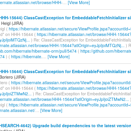
ibernate.atlassian.net/browse/HHH-
…
[View More]
HHH-15644) ClassCastException for EmbeddableFetchInitializer si
Heigl (JIRA)
igl (
https://hibernate.atlassian.net/secure/ViewProfile.jspa?accountId
d* on HHH-15644 (
https://hibernate.atlassian.net/browse/HHH-15644
yJpIjoiMTQzNj...
) Re: ClassCastException for EmbeddableFetchInitializ
bernate.atlassian.net/browse/HHH-15644?atlOrigin=eyJpIjoiMTQzNj...
) R
hub.com/hibernate/hibernate-orm/pull/5474
(
https://github.com/hibernat
474
) (
https://hibernate.
…
[View More]
HHH-15644) ClassCastException for EmbeddableFetchInitializer si
Boriero (JIRA)
iero (
https://hibernate.atlassian.net/secure/ViewProfile.jspa?account
d* on HHH-15644 (
https://hibernate.atlassian.net/browse/HHH-15644
eyJpIjoiZTMwN2...
) Re: ClassCastException for EmbeddableFetchInitiali
ibernate.atlassian.net/browse/HHH-15644?atlOrigin=eyJpIjoiZTMwN2...
)
igl (
https://hibernate.atlassian.net/secure/ViewProfile.jspa?accountId
ernate.atlassian.net/
…
[View More]
(HSEARCH-4642) Upgrade build dependencies to the latest versio
odière (JIRA)