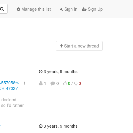
Manage this list
Sign In
Sign Up
Start a n
ew thread
y
3 years, 9 months
d=557058%...
)
1
0
0
/
0
RCH-4702?
I decided
 so I’d rather
y
3 years, 9 months