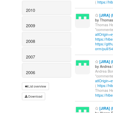
(
https://h
2010
[JIRA] (
by Thomas 
Thomas He
2009
*commente
atlOrigin=e
https://hi
2008
https://git
orm/pull/5
2007
[JIRA] (
by Andrea 
Andrea Bor
2006
*commente
atlOrigin=
(
https://h
List overview
Thomas He
https://hib
Download
[JIRA] 
by Yoann R