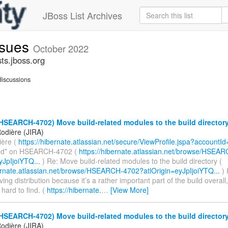
JBoss List Archives
ssues
October 2022
ts.jboss.org
iscussions
HSEARCH-4702) Move build-related modules to the build director
odière (JIRA)
ière (
https://hibernate.atlassian.net/secure/ViewProfile.jspa?accountI
d* on HSEARCH-4702 (
https://hibernate.atlassian.net/browse/HSEA
yJpIjoiYTQ...
) Re: Move build-related modules to the build directory (
bernate.atlassian.net/browse/HSEARCH-4702?atlOrigin=eyJpIjoiYTQ...
) 
ing distribution because it’s a rather important part of the build overall,
 hard to find. (
https://hibernate.
…
[View More]
HSEARCH-4702) Move build-related modules to the build director
odière (JIRA)