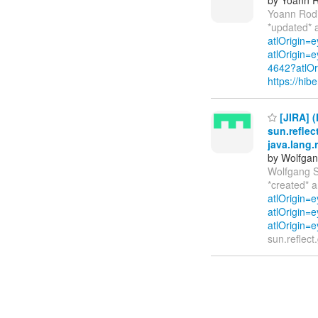
Yoann Rod
*updated* 
atlOrigin=
atlOrigin=
4642?atlOr
https://hi
[JIRA] (
sun.reflec
java.lang.
by Wolfgan
Wolfgang S
*created* 
atlOrigin=
atlOrigin=e
atlOrigin=e
sun.reflect