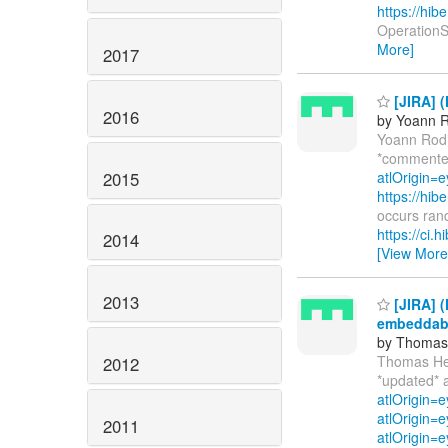
https://hi
OperationSu
More]
2017
[JIRA] (
2016
by Yoann R
Yoann Rod
*commente
2015
atlOrigin=e
https://hi
occurs ran
https://ci.
2014
[View More
2013
[JIRA] 
embeddab
by Thomas 
Thomas He
2012
*updated* 
atlOrigin=
atlOrigin=e
2011
atlOrigin=e