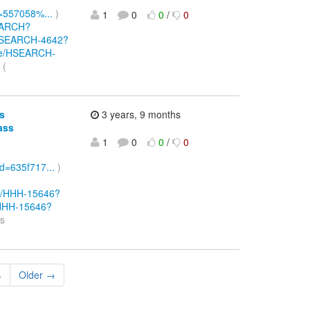
d=557058%...
)
1
0
0
/
0
SEARCH?
e/HSEARCH-4642?
owse/HSEARCH-
 (
s
3 years, 9 months
ass
1
0
0
/
0
Id=635f717...
)
wse/HHH-15646?
e/HHH-15646?
ss
4
Older →