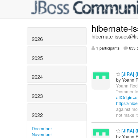
hibernate-i
hibernate-issues@lis
2026
1 participants
833 d
2025
[JIRA] (
2024
by Yoann R
Yoann Rod
*commente
2023
atlOrigin=e
https://hi
against mov
2022
not make it
December
[JIRA] (
November
by Yoann R