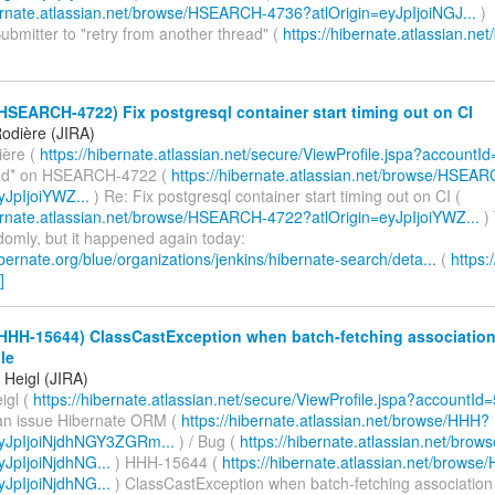
bernate.atlassian.net/browse/HSEARCH-4736?atlOrigin=eyJpIjoiNGJ...
)
bmitter to "retry from another thread" (
https://hibernate.atlassian.net
HSEARCH-4722) Fix postgresql container start timing out on CI
odière (JIRA)
ière (
https://hibernate.atlassian.net/secure/ViewProfile.jspa?accountI
d* on HSEARCH-4722 (
https://hibernate.atlassian.net/browse/HSEA
yJpIjoiYWZ...
) Re: Fix postgresql container start timing out on CI (
bernate.atlassian.net/browse/HSEARCH-4722?atlOrigin=eyJpIjoiYWZ...
) 
domly, but it happened again today:
hibernate.org/blue/organizations/jenkins/hibernate-search/deta...
(
https:
]
(HHH-15644) ClassCastException when batch-fetching association
le
Heigl (JIRA)
igl (
https://hibernate.atlassian.net/secure/ViewProfile.jspa?accountId
an issue Hibernate ORM (
https://hibernate.atlassian.net/browse/HHH?
eyJpIjoiNjdhNGY3ZGRm...
) / Bug (
https://hibernate.atlassian.net/br
yJpIjoiNjdhNG...
) HHH-15644 (
https://hibernate.atlassian.net/brows
yJpIjoiNjdhNG...
) ClassCastException when batch-fetching associatio