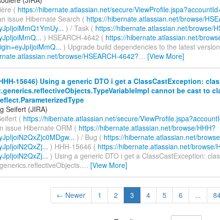
ière (
https://hibernate.atlassian.net/secure/ViewProfile.jspa?accountI
an issue Hibernate Search (
https://hibernate.atlassian.net/browse/H
eyJpIjoiMmQ1YmUy...
) / Task (
https://hibernate.atlassian.net/brows
eyJpIjoiMmQ...
) HSEARCH-4642 (
https://hibernate.atlassian.net/br
igin=eyJpIjoiMmQ...
) Upgrade build dependencies to the latest version
bernate.atlassian.net/browse/HSEARCH-4642?
…
[View More]
HHH-15646) Using a generic DTO i get a ClassCastException: clas
t.generics.reflectiveObjects.TypeVariableImpl cannot be cast to cl
reflect.ParameterizedType
g Seifert (JIRA)
eifert (
https://hibernate.atlassian.net/secure/ViewProfile.jspa?account
an issue Hibernate ORM (
https://hibernate.atlassian.net/browse/HHH?
eyJpIjoiN2QxZjc0MDgw...
) / Bug (
https://hibernate.atlassian.net/bro
yJpIjoiN2QxZj...
) HHH-15646 (
https://hibernate.atlassian.net/brows
yJpIjoiN2QxZj...
) Using a generic DTO i get a ClassCastException: cla
.generics.reflectiveObjects.
…
[View More]
← Newer
1
2
3
4
5
6
...
8