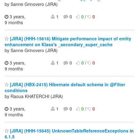
by Sanne Grinovero (JIRA)
3 years,
1
0
0
/
0
9 months
[JIRA] (HHH-15616) Mitigate performance impact of entity
enhancement on Klass's _secondary_super_cache
by Sanne Grinovero (JIRA)
3 years,
1
0
0
/
0
9 months
[JIRA] (HBX-2415) Hibernate default schema in @Filter
conditions
by Raoua KHATERCHI (JIRA)
3 years,
1
0
0
/
0
9 months
[JIRA] (HHH-15645) UnknownTableReferenceExceptions in
6.1.5