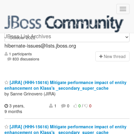
hibernate-issues
JBoss List Archives
hibernate-issues@lists.jboss.org
1 participants
N
ew thread
833 discussions
[JIRA] (HHH-15616) Mitigate performance impact of entity
enhancement on Klass's _secondary_super_cache
by Sanne Grinovero (JIRA)
3 years,
1
0
0
/
0
9 months
[JIRA] (HHH-15616) Mitigate performance impact of entity
enhancement on Klass's _secondary_super_cache