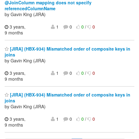
@JoinColumn mapping does not specify
referencedColumnName
by Gavin King (JIRA)
3 years,
1
0
0
/
0
9 months
[JIRA] (HBX-934) Mismatched order of composite keys in
joins
by Gavin King (JIRA)
3 years,
1
0
0
/
0
9 months
[JIRA] (HBX-934) Mismatched order of composite keys in
joins
by Gavin King (JIRA)
3 years,
1
0
0
/
0
9 months