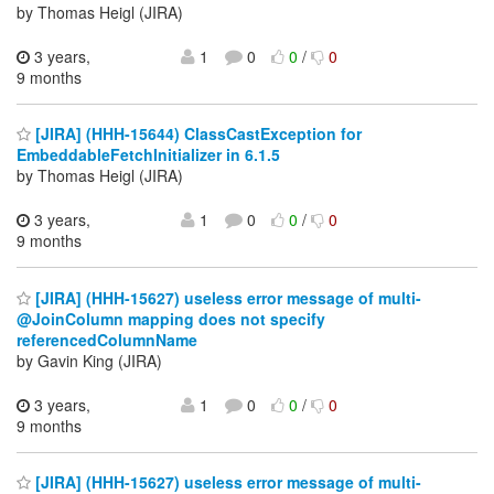
by Thomas Heigl (JIRA)
3 years,
1
0
0
/
0
9 months
[JIRA] (HHH-15644) ClassCastException for
EmbeddableFetchInitializer in 6.1.5
by Thomas Heigl (JIRA)
3 years,
1
0
0
/
0
9 months
[JIRA] (HHH-15627) useless error message of multi-
@JoinColumn mapping does not specify
referencedColumnName
by Gavin King (JIRA)
3 years,
1
0
0
/
0
9 months
[JIRA] (HHH-15627) useless error message of multi-