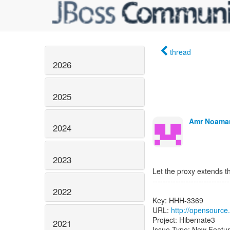
thread
2026
2025
Amr Noaman
2024
2023
Let the proxy extends th
------------------------------
2022
Key: HHH-3369
URL:
http://opensource
Project: Hibernate3
2021
Issue Type: New Featu