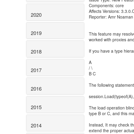
Components: core
Affects Versions: 3.3.0
2020
Reporter: Amr Noaman
2019
This feature may resolv
worked with proxies and
If you have a type hierar
2018
A
/ \
2017
B C
The following statement 
2016
session.Load(typeof(A), 
2015
The load operation blind
type B or C, and this ma
Instead, It may check th
2014
extend the proper actual 