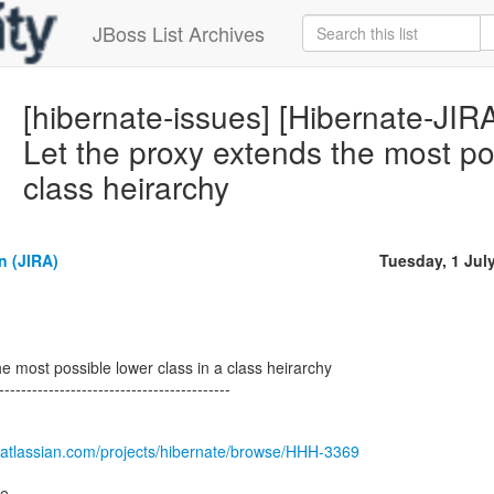
JBoss List Archives
[hibernate-issues] [Hibernate-JI
Let the proxy extends the most pos
class heirarchy
 (JIRA)
Tuesday, 1 Jul
e most possible lower class in a class heirarchy
------------------------------------------
.atlassian.com/projects/hibernate/browse/HHH-3369
re