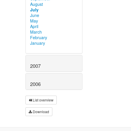
August
July
June
May
April
March
February
January
2007
2006
List overview
Download