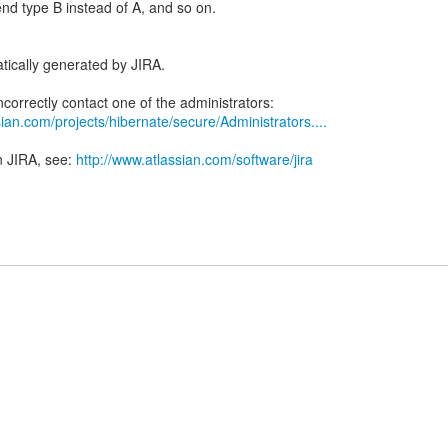
end type B instead of A, and so on.
tically generated by JIRA.
ian.com/projects/hibernate/secure/Administrators....
n JIRA, see:
http://www.atlassian.com/software/jira