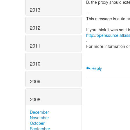
B, the proxy should ext
2013
--
This message is automa
-
2012
http://opensource.atlass
-
2011
For more information o
2010
Reply
2009
2008
December
November
October
September