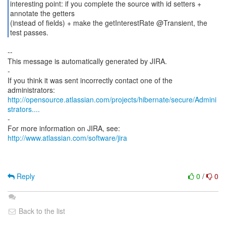
interesting point: if you complete the source with id setters +
annotate the getters
(instead of fields) + make the getInterestRate @Transient, the
test passes.
--
This message is automatically generated by JIRA.
-
If you think it was sent incorrectly contact one of the
http://opensource.atlassian.com/projects/hibernate/secure/Admini
strators....
-
For more information on JIRA, see:
http://www.atlassian.com/software/jira
Reply
0
/
0
Back to the list