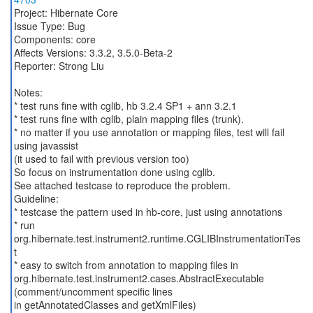
Project: Hibernate Core
Issue Type: Bug
Components: core
Affects Versions: 3.3.2, 3.5.0-Beta-2
Reporter: Strong Liu
Notes:
* test runs fine with cglib, hb 3.2.4 SP1 + ann 3.2.1
* test runs fine with cglib, plain mapping files (trunk).
* no matter if you use annotation or mapping files, test will fail
using javassist
(it used to fail with previous version too)
So focus on instrumentation done using cglib.
See attached testcase to reproduce the problem.
Guideline:
* testcase the pattern used in hb-core, just using annotations
* run
org.hibernate.test.instrument2.runtime.CGLIBInstrumentationTes
t
* easy to switch from annotation to mapping files in
org.hibernate.test.instrument2.cases.AbstractExecutable
(comment/uncomment specific lines
in getAnnotatedClasses and getXmlFiles)