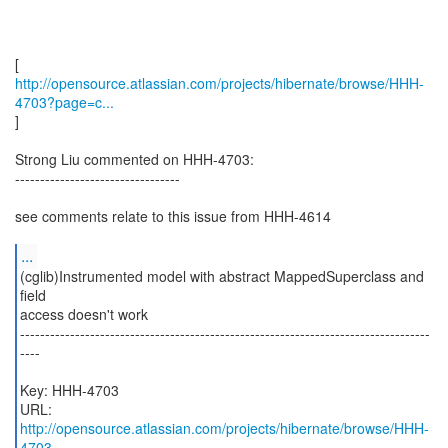
http://opensource.atlassian.com/projects/hibernate/browse/HHH-
4703?page=c...
]
Strong Liu commented on HHH-4703:
---------------------------------
see comments relate to this issue from HHH-4614
...
(cglib)Instrumented model with abstract MappedSuperclass and
field
access doesn't work
----------------------------------------------------------------------------------
----
Key: HHH-4703
URL:
http://opensource.atlassian.com/projects/hibernate/browse/HHH-
4703