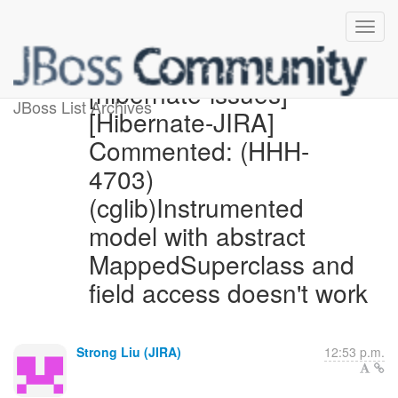
[hibernate-issues]
JBoss List Archives
[Hibernate-JIRA]
Commented: (HHH-
4703)
(cglib)Instrumented
model with abstract
MappedSuperclass and
field access doesn't work
Strong Liu (JIRA)
12:53 p.m.