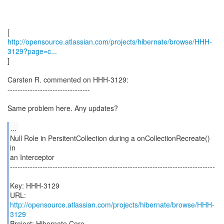
http://opensource.atlassian.com/projects/hibernate/browse/HHH-
3129?page=c...
]
Carsten R. commented on HHH-3129:
---------------------------------
Same problem here. Any updates?
...
Null Role in PersitentCollection during a onCollectionRecreate()
in
an Interceptor
----------------------------------------------------------------------------------
Key: HHH-3129
URL:
http://opensource.atlassian.com/projects/hibernate/browse/HHH-
3129
Project: Hibernate Core