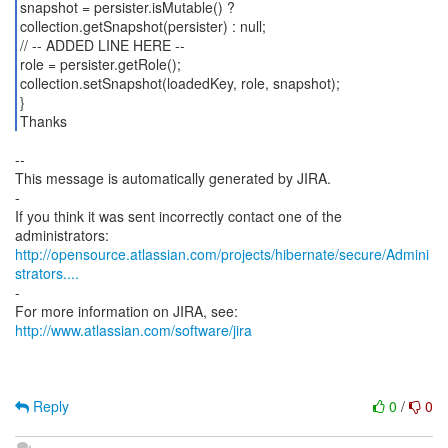
snapshot = persister.isMutable() ?
collection.getSnapshot(persister) : null;
// -- ADDED LINE HERE --
role = persister.getRole();
collection.setSnapshot(loadedKey, role, snapshot);
}
Thanks
--
This message is automatically generated by JIRA.
-
If you think it was sent incorrectly contact one of the
http://opensource.atlassian.com/projects/hibernate/secure/Admini
strators....
-
For more information on JIRA, see:
http://www.atlassian.com/software/jira
Reply
0
/
0