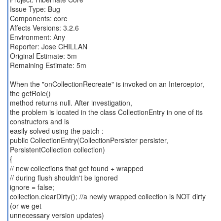
Issue Type: Bug
Components: core
Affects Versions: 3.2.6
Environment: Any
Reporter: Jose CHILLAN
Original Estimate: 5m
Remaining Estimate: 5m
When the "onCollectionRecreate" is invoked on an Interceptor,
the getRole()
method returns null. After investigation,
the problem is located in the class CollectionEntry in one of its
constructors and is
easily solved using the patch :
public CollectionEntry(CollectionPersister persister,
PersistentCollection collection)
{
// new collections that get found + wrapped
// during flush shouldn't be ignored
ignore = false;
collection.clearDirty(); //a newly wrapped collection is NOT dirty
(or we get
unnecessary version updates)