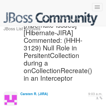
[hibernate-issues]
JBoss List Archives
[Hibernate-JIRA]
Commented: (HHH-
3129) Null Role in
PersitentCollection
during a
onCollectionRecreate()
in an Interceptor
Carsten R. (JIRA)
9:03 a.m.