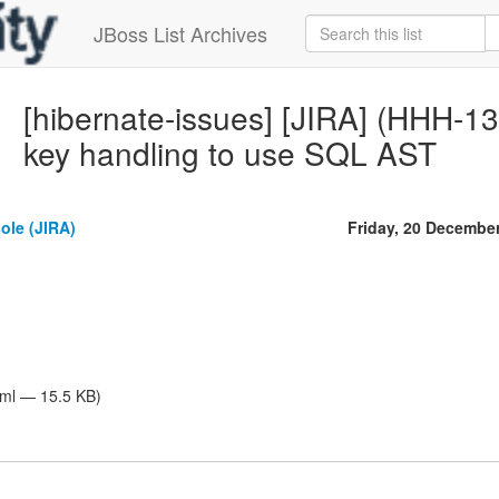
JBoss List Archives
[hibernate-issues] [JIRA] (HHH-13
key handling to use SQL AST
ole (JIRA)
Friday, 20 Decembe
tml — 15.5 KB)