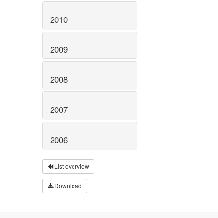
2010
2009
2008
2007
2006
List overview
Download