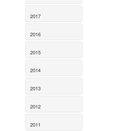
2017
2016
2015
2014
2013
2012
2011