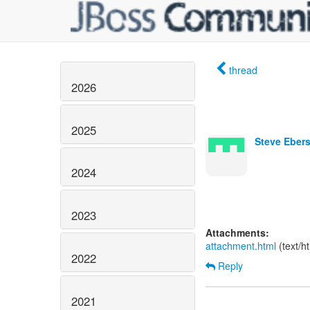
thread
2026
2025
Steve Ebers
2024
2023
Attachments:
attachment.html
(text/h
2022
Reply
2021