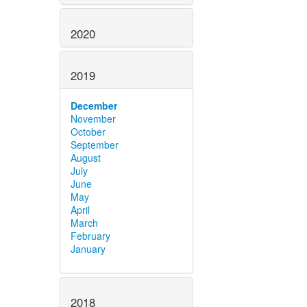
2020
2019
December
November
October
September
August
July
June
May
April
March
February
January
2018