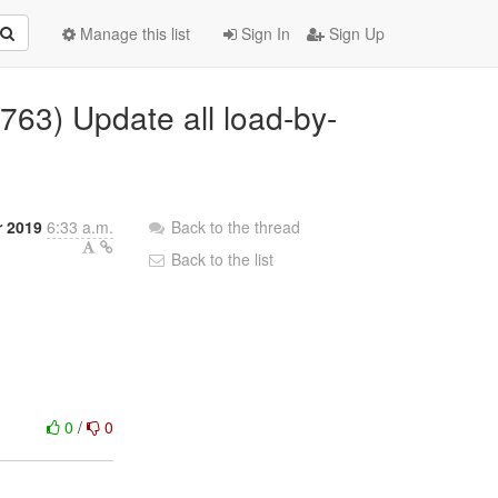
Manage this list
Sign In
Sign Up
763) Update all load-by-
r 2019
6:33 a.m.
Back to the thread
Back to the list
0
/
0