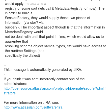
would apply metadata to a
registry of some sort (lets call it MetadataRegistry for now). Then
in order to build a
SessionFactory, they would supply these two pieces of
information (via ctor? via
builder?). The important aspect though is that the information in
MetadataRegistry would
not be dealt with until that point in time, which would allow us to
guarentee that
resolving schema object names, types, etc would have access to
the runtime Settings (and
specifically the dialect)
--
This message is automatically generated by JIRA.
-
If you think it was sent incorrectly contact one of the
http://opensource.atlassian.com/projects/hibernate/secure/Admini
strators....
-
For more information on JIRA, see:
http://www.atlassian.com/software/jira