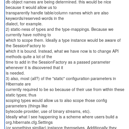
db object names are being determined. this would be nice
because it would allow us to
transparently handle table/column names which are also
keywords/reserved-words in the
dialect, for example.
2) static-ness of types and the type-mappings. Because we
currently have nothing to
which to scope them. Ideally a type instance would be aware of
the SessionFactory to
which it is bound. Instead, what we have now is to change API
methods quite a lot of the
time to add in the SessionFactory as a passed parameter
whenever it is discovered that it
is needed.
3) also, most (all?) of the "static" configuration parameters in
Hibernate are
currently required to be so because of their use from within these
static types; thus
scoping types would allow us to also scope those config
parameters (things like
bytecode-provider, use of binary streams, etc).
Ideally what I see happening is a scheme where users build a
org.hibernate.cfg.Settings
(or something similiar) instance themselves. Additionally they