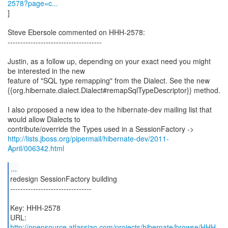
2578?page=c...
]
Steve Ebersole commented on HHH-2578:
-------------------------------------
Justin, as a follow up, depending on your exact need you might
be interested in the new
feature of "SQL type remapping" from the Dialect. See the new
{{org.hibernate.dialect.Dialect#remapSqlTypeDescriptor}} method.
I also proposed a new idea to the hibernate-dev mailing list that
would allow Dialects to
http://lists.jboss.org/pipermail/hibernate-dev/2011-
April/006342.html
...
redesign SessionFactory building
--------------------------------
Key: HHH-2578
URL:
http://opensource.atlassian.com/projects/hibernate/browse/HHH-