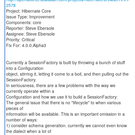
2578
Project: Hibernate Core
Issue Type: Improvement
Components: core
Reporter: Steve Ebersole
Assignee: Steve Ebersole
Priority: Critical
Fix For: 4.0.0.Alpha3
Currently a SessionFactory is built by throwing a bunch of stuff
into a Configuration
object, stirring it, letting it come to a boil, and then pulling out the
SessionFactory.
In seriousness, there are a few problems with the way we
currently operate within a
Configuration and how we use it to build a SessionFactory:
The general issue that there is no "lifecycle" to when various
pieces of
information will be available. This is an important omission in a
number of ways:
1) consider schema generation. currently we cannot even know
the dialect when a lot of