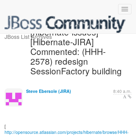
[hibernate-issues]
JBoss List Archives
[Hibernate-JIRA]
Commented: (HHH-
2578) redesign
SessionFactory building
Steve Ebersole (JIRA)
8:40 a.m.
http://opensource.atlassian.com/projects/hibernate/browse/HHH-