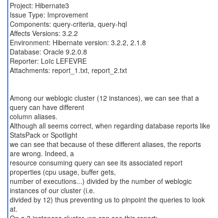
Project: Hibernate3
Issue Type: Improvement
Components: query-criteria, query-hql
Affects Versions: 3.2.2
Environment: Hibernate version: 3.2.2, 2.1.8
Database: Oracle 9.2.0.8
Reporter: Loïc LEFEVRE
Attachments: report_1.txt, report_2.txt
Among our weblogic cluster (12 instances), we can see that a
query can have different
column aliases.
Although all seems correct, when regarding database reports like
StatsPack or Spotlight
we can see that because of these different aliases, the reports
are wrong. Indeed, a
resource consuming query can see its associated report
properties (cpu usage, buffer gets,
number of executions...) divided by the number of weblogic
instances of our cluster (i.e.
divided by 12) thus preventing us to pinpoint the queries to look
at.