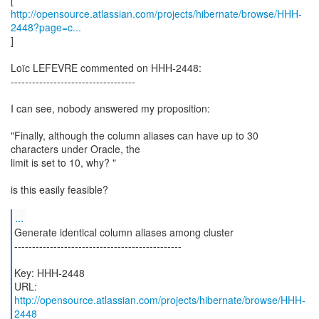
http://opensource.atlassian.com/projects/hibernate/browse/HHH-
2448?page=c...
]
Loïc LEFEVRE commented on HHH-2448:
-----------------------------------
I can see, nobody answered my proposition:
"Finally, although the column aliases can have up to 30
characters under Oracle, the
limit is set to 10, why? "
is this easily feasible?
...
Generate identical column aliases among cluster
-----------------------------------------------
Key: HHH-2448
URL:
http://opensource.atlassian.com/projects/hibernate/browse/HHH-
2448