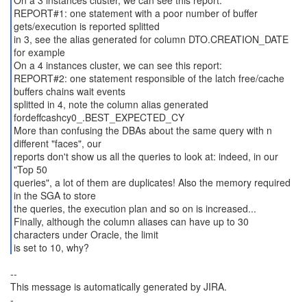
On a 3 instances cluster, we can see this report:
REPORT#1: one statement with a poor number of buffer
gets/execution is reported splitted
in 3, see the alias generated for column DTO.CREATION_DATE
for example
On a 4 instances cluster, we can see this report:
REPORT#2: one statement responsible of the latch free/cache
buffers chains wait events
splitted in 4, note the column alias generated
fordeffcashcy0_.BEST_EXPECTED_CY
More than confusing the DBAs about the same query with n
different "faces", our
reports don't show us all the queries to look at: indeed, in our
"Top 50
queries", a lot of them are duplicates! Also the memory required
in the SGA to store
the queries, the execution plan and so on is increased...
Finally, although the column aliases can have up to 30
characters under Oracle, the limit
is set to 10, why?
--
This message is automatically generated by JIRA.
-