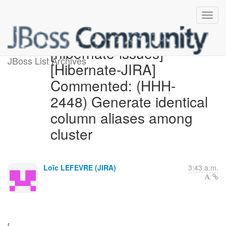
[hibernate-issues]
JBoss List Archives
[Hibernate-JIRA]
Commented: (HHH-
2448) Generate identical
column aliases among
cluster
Loïc LEFEVRE (JIRA)
3:43 a.m.