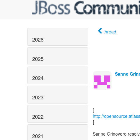
thread
2026
2025
Sanne Grin
2024
2023
2022
http://opensource.atla
]
Sanne Grinovero reso
2021
------------------------------