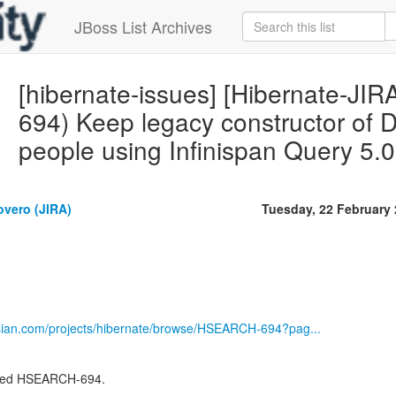
JBoss List Archives
[hibernate-issues] [Hibernate-J
694) Keep legacy constructor of 
people using Infinispan Query 5.
overo (JIRA)
Tuesday, 22 February
ssian.com/projects/hibernate/browse/HSEARCH-694?pag...
lved HSEARCH-694.
-------