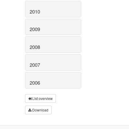
2010
2009
2008
2007
2006
List overview
Download