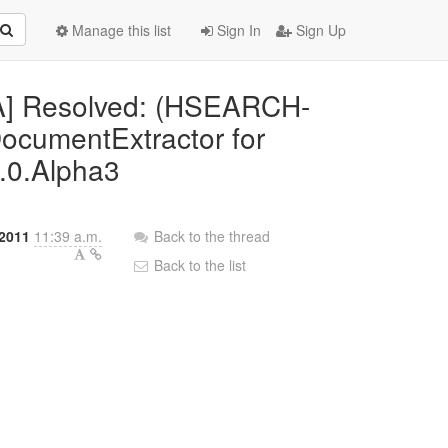
Manage this list
Sign In
Sign Up
IRA] Resolved: (HSEARCH-
DocumentExtractor for
0.0.Alpha3
 2011
11:39 a.m.
Back to the thread
Back to the list