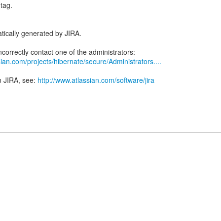
tag.
tically generated by JIRA.
ian.com/projects/hibernate/secure/Administrators....
n JIRA, see:
http://www.atlassian.com/software/jira