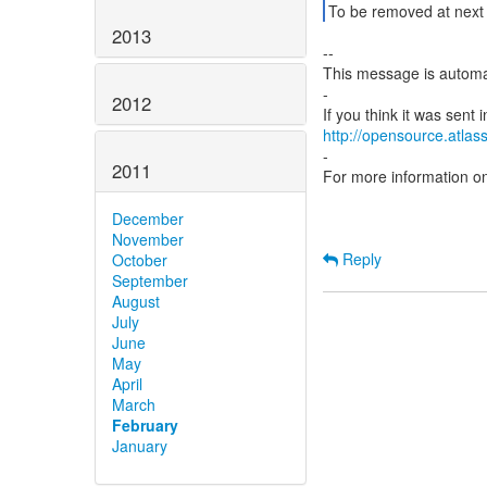
To be removed at next 
2013
--
This message is automa
-
2012
http://opensource.atlass
-
2011
For more information o
December
November
Reply
October
September
August
July
June
May
April
March
February
January