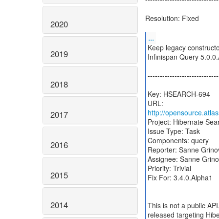
Resolution: Fixed
2020
...
Keep legacy constructo
2019
Infinispan Query 5.0.0
-----------------------------
2018
Key: HSEARCH-694
http://opensource.atl
2017
Project: Hibernate Sea
Issue Type: Task
Components: query
2016
Reporter: Sanne Grino
Assignee: Sanne Grino
Priority: Trivial
2015
Fix For: 3.4.0.Alpha1
2014
This is not a public API
released targeting Hi