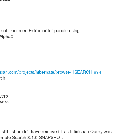
r of DocumentExtractor for people using
.Alpha3
--------------------------------------------------------------
assian.com/projects/hibernate/browse/HSEARCH-694
rch
vero
vero
, still I shouldn't have removed it as Infinispan Query was
bernate Search 3.4.0-SNAPSHOT.