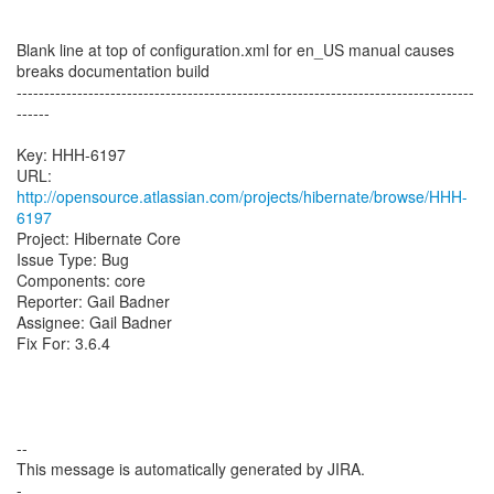
Blank line at top of configuration.xml for en_US manual causes
breaks documentation build
-----------------------------------------------------------------------------------
------
Key: HHH-6197
URL:
http://opensource.atlassian.com/projects/hibernate/browse/HHH-
6197
Project: Hibernate Core
Issue Type: Bug
Components: core
Reporter: Gail Badner
Assignee: Gail Badner
Fix For: 3.6.4
--
This message is automatically generated by JIRA.
-