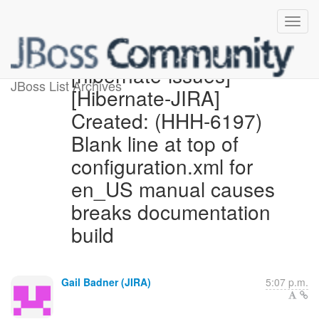
[hibernate-issues]
JBoss List Archives
[Hibernate-JIRA]
Created: (HHH-6197)
Blank line at top of
configuration.xml for
en_US manual causes
breaks documentation
build
Gail Badner (JIRA)
5:07 p.m.