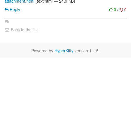
attachment.html
(text/html — 24.9 KB)
Reply
0
/
0
Back to the list
Powered by
HyperKitty
version 1.1.5.