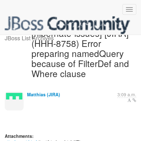
[hibernate-issues] [JIRA]
JBoss List Archives
(HHH-8758) Error
preparing namedQuery
because of FilterDef and
Where clause
Matthias (JIRA)
3:09 a.m.
Attachments: