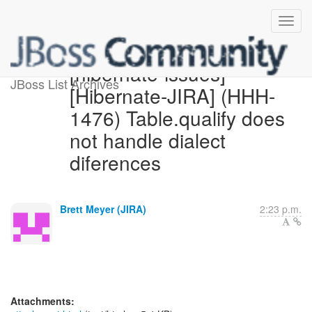
[hibernate-issues]
JBoss List Archives
[Hibernate-JIRA] (HHH-
1476) Table.qualify does
not handle dialect
diferences
Brett Meyer (JIRA)
2:23 p.m.
Attachments: