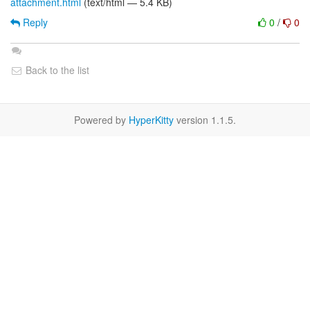
attachment.html
(text/html — 5.4 KB)
Reply
0
/
0
Back to the list
Powered by
HyperKitty
version 1.1.5.