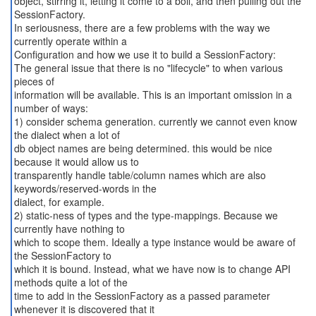
object, stirring it, letting it come to a boil, and then pulling out the
SessionFactory.
In seriousness, there are a few problems with the way we
currently operate within a
Configuration and how we use it to build a SessionFactory:
The general issue that there is no "lifecycle" to when various
pieces of
information will be available. This is an important omission in a
number of ways:
1) consider schema generation. currently we cannot even know
the dialect when a lot of
db object names are being determined. this would be nice
because it would allow us to
transparently handle table/column names which are also
keywords/reserved-words in the
dialect, for example.
2) static-ness of types and the type-mappings. Because we
currently have nothing to
which to scope them. Ideally a type instance would be aware of
the SessionFactory to
which it is bound. Instead, what we have now is to change API
methods quite a lot of the
time to add in the SessionFactory as a passed parameter
whenever it is discovered that it