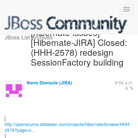
[hibernate-issues]
JBoss List Archives
[Hibernate-JIRA] Closed:
(HHH-2578) redesign
SessionFactory building
Steve Ebersole (JIRA)
8:54 a.m.
http://opensource.atlassian.com/projects/hibernate/browse/HHH-
2578?page=c...
]