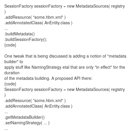
SessionFactory sessionFactory = new MetadataSources( registry
)
.addResource( "some.hbm.xml" )
.addAnnotatedClass( AnEntity.class )
...
.buildMetadata()
.buildSessionFactory();
{code}
One tweak that is being discussed is adding a notion of "metadata
builder" to
apply stuff like NamingStrategy etal that are only "in effect" for the
duration
of the metadata building. A proposed API there:
{code}
SessionFactory sessionFactory = new MetadataSources( registry
)
.addResource( "some.hbm.xml" )
.addAnnotatedClass( AnEntity.class )
...
.getMetadataBuilder()
.setNamingStrategy( ... )
...