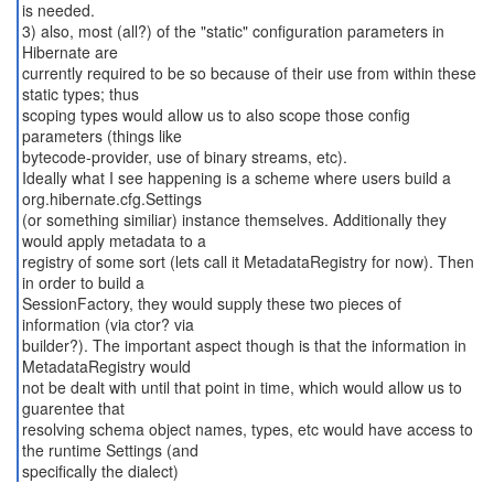
is needed.
3) also, most (all?) of the "static" configuration parameters in
Hibernate are
currently required to be so because of their use from within these
static types; thus
scoping types would allow us to also scope those config
parameters (things like
bytecode-provider, use of binary streams, etc).
Ideally what I see happening is a scheme where users build a
org.hibernate.cfg.Settings
(or something similiar) instance themselves. Additionally they
would apply metadata to a
registry of some sort (lets call it MetadataRegistry for now). Then
in order to build a
SessionFactory, they would supply these two pieces of
information (via ctor? via
builder?). The important aspect though is that the information in
MetadataRegistry would
not be dealt with until that point in time, which would allow us to
guarentee that
resolving schema object names, types, etc would have access to
the runtime Settings (and
specifically the dialect)