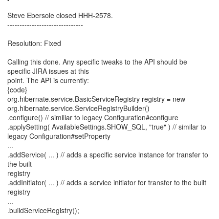
Steve Ebersole closed HHH-2578.
-------------------------------
Resolution: Fixed
Calling this done. Any specific tweaks to the API should be
specific JIRA issues at this
point. The API is currently:
{code}
org.hibernate.service.BasicServiceRegistry registry = new
org.hibernate.service.ServiceRegistryBuilder()
.configure() // similiar to legacy Configuration#configure
.applySetting( AvailableSettings.SHOW_SQL, "true" ) // similar to
legacy Configuration#setProperty
...
.addService( ... ) // adds a specific service instance for transfer to
the built
registry
.addInitiator( ... ) // adds a service initiator for transfer to the built
registry
...
.buildServiceRegistry();