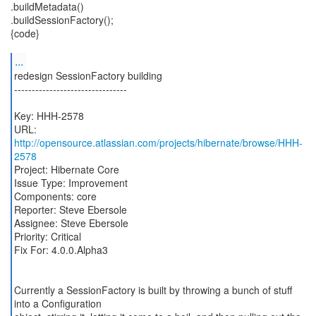
.buildMetadata()
.buildSessionFactory();
{code}
...
redesign SessionFactory building
--------------------------------
Key: HHH-2578
URL:
http://opensource.atlassian.com/projects/hibernate/browse/HHH-
2578
Project: Hibernate Core
Issue Type: Improvement
Components: core
Reporter: Steve Ebersole
Assignee: Steve Ebersole
Priority: Critical
Fix For: 4.0.0.Alpha3
Currently a SessionFactory is built by throwing a bunch of stuff
into a Configuration