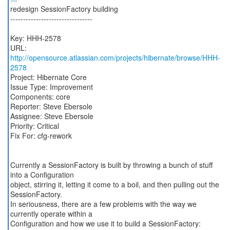
redesign SessionFactory building
--------------------------------
Key: HHH-2578
URL:
http://opensource.atlassian.com/projects/hibernate/browse/HHH-
2578
Project: Hibernate Core
Issue Type: Improvement
Components: core
Reporter: Steve Ebersole
Assignee: Steve Ebersole
Priority: Critical
Fix For: cfg-rework
Currently a SessionFactory is built by throwing a bunch of stuff
into a Configuration
object, stirring it, letting it come to a boil, and then pulling out the
SessionFactory.
In seriousness, there are a few problems with the way we
currently operate within a
Configuration and how we use it to build a SessionFactory: