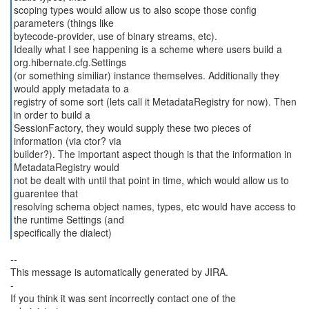
scoping types would allow us to also scope those config
parameters (things like
bytecode-provider, use of binary streams, etc).
Ideally what I see happening is a scheme where users build a
org.hibernate.cfg.Settings
(or something similiar) instance themselves. Additionally they
would apply metadata to a
registry of some sort (lets call it MetadataRegistry for now). Then
in order to build a
SessionFactory, they would supply these two pieces of
information (via ctor? via
builder?). The important aspect though is that the information in
MetadataRegistry would
not be dealt with until that point in time, which would allow us to
guarentee that
resolving schema object names, types, etc would have access to
the runtime Settings (and
specifically the dialect)
--
This message is automatically generated by JIRA.
-
If you think it was sent incorrectly contact one of the