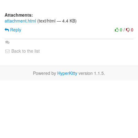
Attachments:
attachment.html
(text/html — 4.4 KB)
Reply
0
/
0
Back to the list
Powered by
HyperKitty
version 1.1.5.