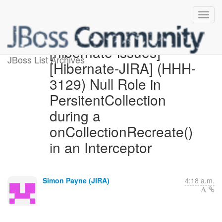
[hibernate-issues]
JBoss List Archives
[Hibernate-JIRA] (HHH-
3129) Null Role in
PersitentCollection
during a
onCollectionRecreate()
in an Interceptor
Simon Payne (JIRA)
4:18 a.m.