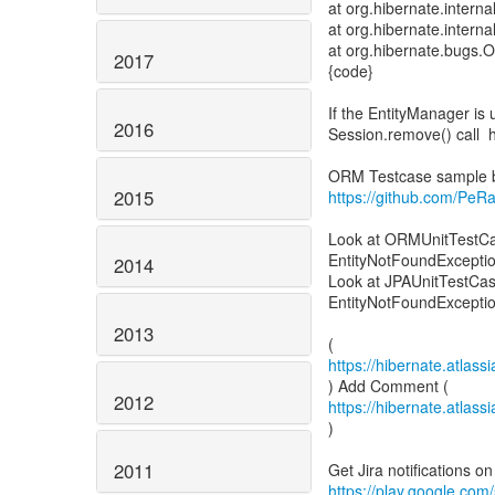
at org.hibernate.intern
at org.hibernate.intern
at org.hibernate.bugs
2017
{code}
If the EntityManager is 
2016
Session.remove() call h
2015
https://github.com/PeR
Look at ORMUnitTestCase
EntityNotFoundExceptio
2014
Look at JPAUnitTestCase
EntityNotFoundExcepti
2013
https://hibernate.atla
2012
https://hibernate.atla
)
2011
https://play.google.com/