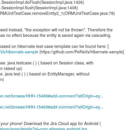
al.SessionImpl.doFlush(SessionImpl.java:1426)
al.SessionImpl.flush(SessionImpl.java:1408)
.ORMUnitTestCase.removeEntity2_1(ORMUnitTestCase.java:78)
used instead, *the exception will not be thrown*. Therefore the
as no effect because the entity is saved again via cascading.
aVs/hibernate-sample
|https://github.com/PeRaVs/hibernate-sample]
. java testcase ( ) ( based on Session class, with
n raised up)
. java test ( ) ( based on EntityManager, without
on)
ssian.net/browse/HHH-15469#add-comment?atlOrigin=ey...
ssian.net/browse/HHH-15469#add-comment?atlOrigin=ey...
store/apps/details?id=com.atlassian.android.jira....