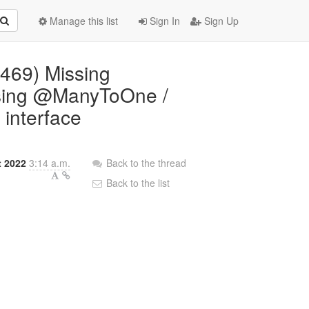
Manage this list
Sign In
Sign Up
5469) Missing
using @ManyToOne /
interface
 2022
3:14 a.m.
Back to the thread
Back to the list