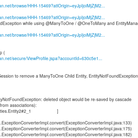
sian.net/browse/HHH-15469?atlOrigin=eyJpIjoiMjZjM2...
sian.net/browse/HHH-15469?atlOrigin=eyJpIjoiMjZjM2...
undException while using @ManyToOne / @OneToMany and EntityMana
sian.net/browse/HHH-15469?atlOrigin=eyJpIjoiMjZjM2...
sian.net/secure/ViewProfile.jspa?accountId=630c5e1...
ession to remove a ManyToOne Child Entity, EntityNotFoundException
tityNotFoundException: deleted object would be re-saved by cascade
from associations):
s.entities.Entity2#2_1 ]
al.ExceptionConverterImpl.convert(ExceptionConverterImpl.java:133)
al.ExceptionConverterImpl.convert(ExceptionConverterImpl.java:175)
al.ExceptionConverterImpl.convert(ExceptionConverterImpl.java:182)