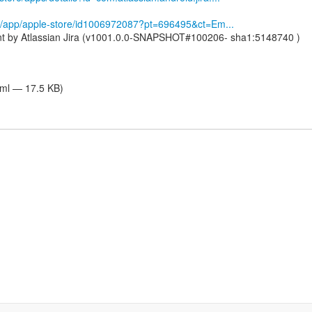
om/app/apple-store/id1006972087?pt=696495&ct=Em...
nt by Atlassian Jira (v1001.0.0-SNAPSHOT#100206- sha1:5148740 )
tml — 17.5 KB)