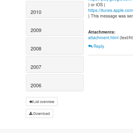
https://itunes.apple.c
2010
) This message was se
2009
Attachments:
attachment.html
(text/h
Reply
2008
2007
2006
List overview
Download