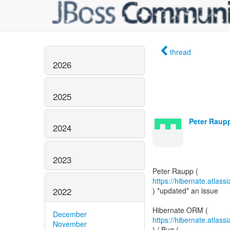
thread
2026
2025
Peter Raupp
2024
2023
https://hibernate.atlas
2022
) *updated* an issue
December
https://hibernate.atla
November