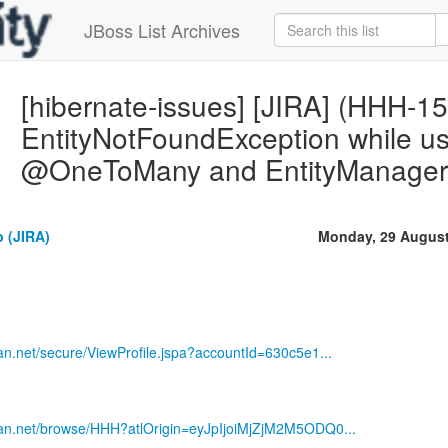
JBoss List Archives
[hibernate-issues] [JIRA] (HHH-1
EntityNotFoundException while 
@OneToMany and EntityManager 
 (JIRA)
Monday, 29 August
sian.net/secure/ViewProfile.jspa?accountId=630c5e1...
ssian.net/browse/HHH?atlOrigin=eyJpIjoiMjZjM2M5ODQ0...