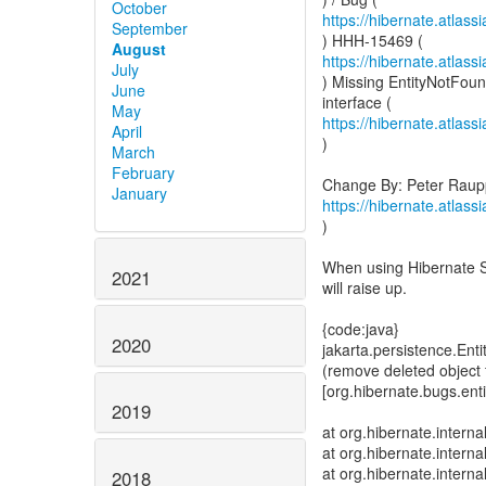
October
https://hibernate.atlas
September
August
https://hibernate.atlas
July
) Missing EntityNotFo
June
May
https://hibernate.atlas
April
)
March
February
January
https://hibernate.atlas
)
When using Hibernate S
2021
will raise up.
{code:java}
2020
jakarta.persistence.En
(remove deleted object 
[org.hibernate.bug
2019
at org.hibernate.intern
at org.hibernate.intern
at org.hibernate.intern
2018