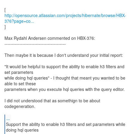
http://opensource.atlassian.com/projects/hibernate/browse/HBX-
376?page=co...
]
Max Rydahl Andersen commented on HBX-376:
-----------------------------------------
Then maybe it is because I don't understand your initial report:
"It would be helpful to support the ability to enable h3 filters and
set parameters
while doing hql queries" - I thought that meant you wanted to be
able to set these
parameters when you execute hql queries with the query editor.
I did not understood that as somethign to be about
codegeneration.
...
Support the ability to enable h3 filters and set parameters while
doing hql queries