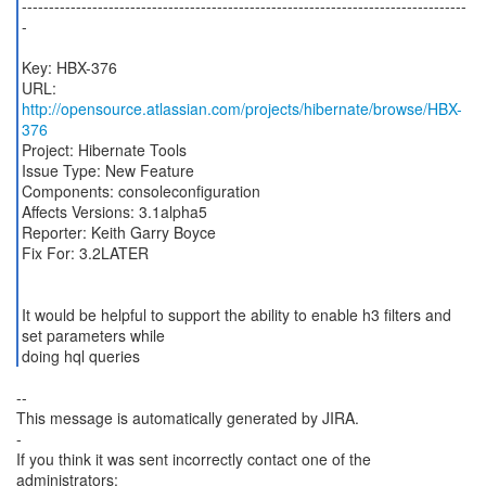
----------------------------------------------------------------------------------
-
Key: HBX-376
URL:
http://opensource.atlassian.com/projects/hibernate/browse/HBX-
376
Project: Hibernate Tools
Issue Type: New Feature
Components: consoleconfiguration
Affects Versions: 3.1alpha5
Reporter: Keith Garry Boyce
Fix For: 3.2LATER
It would be helpful to support the ability to enable h3 filters and
set parameters while
doing hql queries
--
This message is automatically generated by JIRA.
-
If you think it was sent incorrectly contact one of the