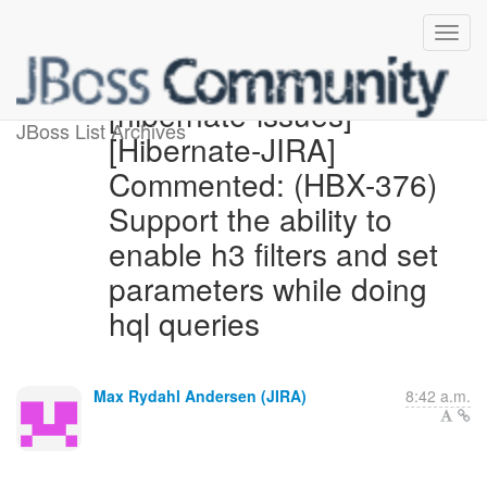
[hibernate-issues]
JBoss List Archives
[Hibernate-JIRA]
Commented: (HBX-376)
Support the ability to
enable h3 filters and set
parameters while doing
hql queries
Max Rydahl Andersen (JIRA)
8:42 a.m.