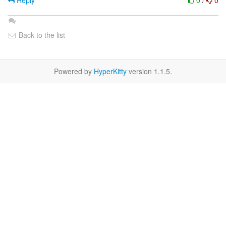
Reply
0
/
0
Back to the list
Powered by
HyperKitty
version 1.1.5.