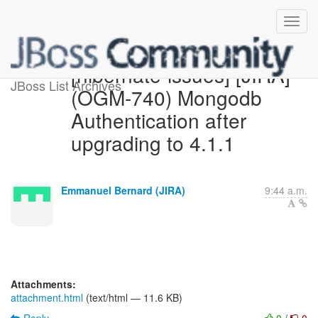
[hibernate-issues] [JIRA]
JBoss List Archives
(OGM-740) Mongodb
Authentication after
upgrading to 4.1.1
Emmanuel Bernard (JIRA)
9:44 a.m.
Attachments:
attachment.html
(text/html — 11.6 KB)