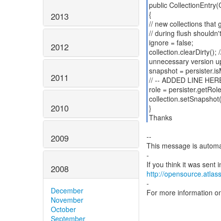
public CollectionEntry(C
{
2013
// new collections that
// during flush shouldn'
ignore = false;
2012
collection.clearDirty();
unnecessary version u
snapshot = persister.is
2011
// -- ADDED LINE HERE
role = persister.getRole
collection.setSnapshot
2010
}
Thanks
--
2009
This message is automa
-
2008
http://opensource.atlass
-
December
For more information o
November
October
September