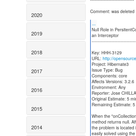
Comment: was deleted
2020
...
Null Role in PersitentC
2019
an Interceptor
-----------------------------
2018
Key: HHH-3129
URL:
http://opensourc
Project: Hibernate3
Issue Type: Bug
2017
Components: core
Affects Versions: 3.2.6
Environment: Any
2016
Reporter: Jose CHILL
Original Estimate: 5 m
Remaining Estimate: 5
2015
When the "onCollection
method returns null. Aft
2014
the problem is located i
easily solved using the