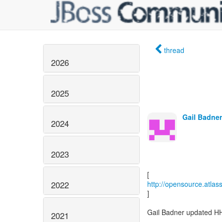
thread
2026
2025
Gail Badner
2024
2023
2022
http://opensource.atla
]
Gail Badner updated H
2021
-----------------------------