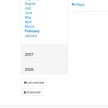
August
Reply
July
June
May
April
March
February
January
2007
2006
List overview
Download