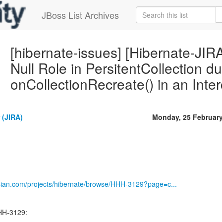
JBoss List Archives
[hibernate-issues] [Hibernate-JI
Null Role in PersitentCollection du
onCollectionRecreate() in an Inte
 (JIRA)
Monday, 25 Februar
ssian.com/projects/hibernate/browse/HHH-3129?page=c...
HH-3129: