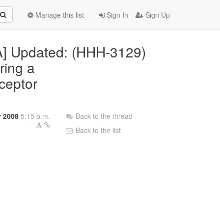
Manage this list
Sign In
Sign Up
RA] Updated: (HHH-3129)
ring a
rceptor
y 2008
5:15 p.m.
Back to the thread
Back to the list