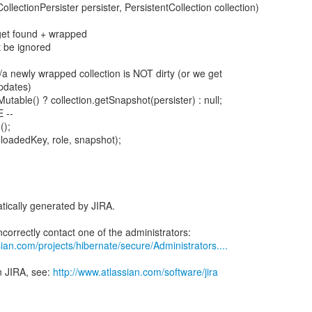
ollectionPersister persister, PersistentCollection collection)
 get found + wrapped
t be ignored
 //a newly wrapped collection is NOT dirty (or we get
pdates)
Mutable() ? collection.getSnapshot(persister) : null;
 --
();
(loadedKey, role, snapshot);
tically generated by JIRA.
ian.com/projects/hibernate/secure/Administrators....
n JIRA, see:
http://www.atlassian.com/software/jira