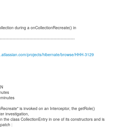
ollection during a onCollectionRecreate() in
-----------------------------------------------------
e.atlassian.com/projects/hibernate/browse/HHH-3129
AN
inutes
 minutes
Recreate" is invoked on an Interceptor, the getRole()
er investigation,
n the class CollectionEntry in one of its constructors and is
 patch :