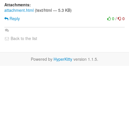
Attachments:
attachment.html
(text/html — 5.3 KB)
Reply
0
/
0
Back to the list
Powered by
HyperKitty
version 1.1.5.