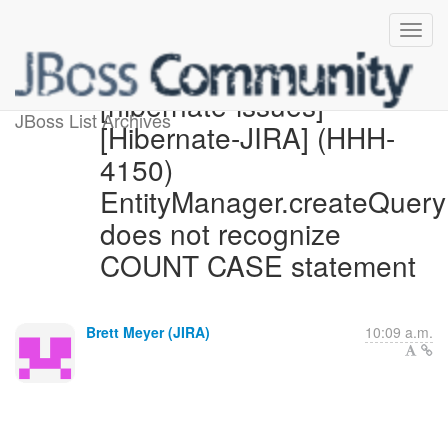
[hibernate-issues]
JBoss List Archives
[Hibernate-JIRA] (HHH-
4150)
EntityManager.createQuery
does not recognize
COUNT CASE statement
Brett Meyer (JIRA)
10:09 a.m.