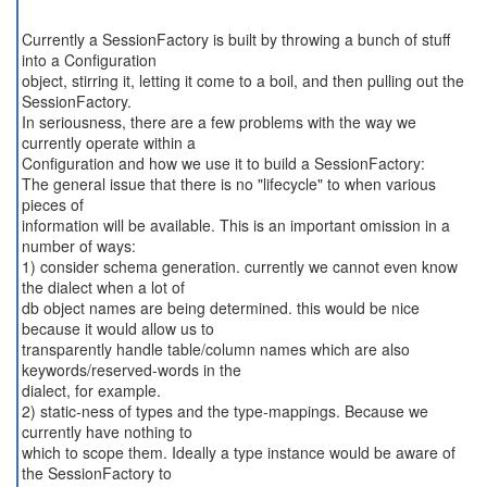
Currently a SessionFactory is built by throwing a bunch of stuff
into a Configuration
object, stirring it, letting it come to a boil, and then pulling out the
SessionFactory.
In seriousness, there are a few problems with the way we
currently operate within a
Configuration and how we use it to build a SessionFactory:
The general issue that there is no "lifecycle" to when various
pieces of
information will be available. This is an important omission in a
number of ways:
1) consider schema generation. currently we cannot even know
the dialect when a lot of
db object names are being determined. this would be nice
because it would allow us to
transparently handle table/column names which are also
keywords/reserved-words in the
dialect, for example.
2) static-ness of types and the type-mappings. Because we
currently have nothing to
which to scope them. Ideally a type instance would be aware of
the SessionFactory to