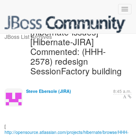
[hibernate-issues]
JBoss List Archives
[Hibernate-JIRA]
Commented: (HHH-
2578) redesign
SessionFactory building
Steve Ebersole (JIRA)
8:45 a.m.
http://opensource.atlassian.com/projects/hibernate/browse/HHH-