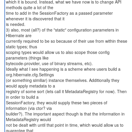
which it is bound. Instead, what we have now is to change API
methods quite a lot of the
time to add in the SessionFactory as a passed parameter
whenever it is discovered that it
is needed.
3) also, most (all?) of the "static" configuration parameters in
Hibernate are
currently required to be so because of their use from within these
static types; thus
scoping types would allow us to also scope those config
parameters (things like
bytecode-provider, use of binary streams, etc).
Ideally what I see happening is a scheme where users build a
org.hibernate.cfg.Settings
(or something similiar) instance themselves. Additionally they
would apply metadata to a
registry of some sort (lets call it MetadataRegistry for now). Then
in order to build a
SessionFactory, they would supply these two pieces of
information (via ctor? via
builder?). The important aspect though is that the information in
MetadataRegistry would
not be dealt with until that point in time, which would allow us to
guarentee that