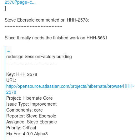
2578?page=c...
]
Steve Ebersole commented on HHH-2578:
-------------------------------------
Since it really needs the finished work on HHH-5661
...
redesign SessionFactory building
--------------------------------
Key: HHH-2578
URL:
http://opensource.atlassian.com/projects/hibernate/browse/HHH-
2578
Project: Hibernate Core
Issue Type: Improvement
Components: core
Reporter: Steve Ebersole
Assignee: Steve Ebersole
Priority: Critical
Fix For: 4.0.0.Alpha3