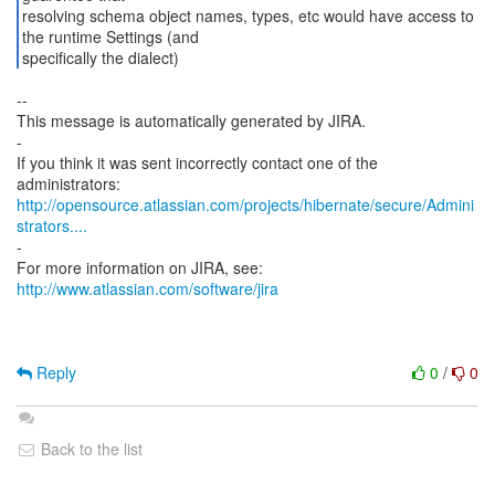
resolving schema object names, types, etc would have access to
the runtime Settings (and
specifically the dialect)
--
This message is automatically generated by JIRA.
-
If you think it was sent incorrectly contact one of the
http://opensource.atlassian.com/projects/hibernate/secure/Admini
strators....
-
For more information on JIRA, see:
http://www.atlassian.com/software/jira
Reply
0
/
0
Back to the list