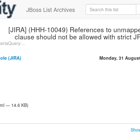
JBoss List Archives
[JIRA] (HHH-10049) References to unmappe
clause should not be allowed with strict
eriaQuery:...
ole (JIRA)
Monday, 31 August
tml — 14.6 KB)
Show