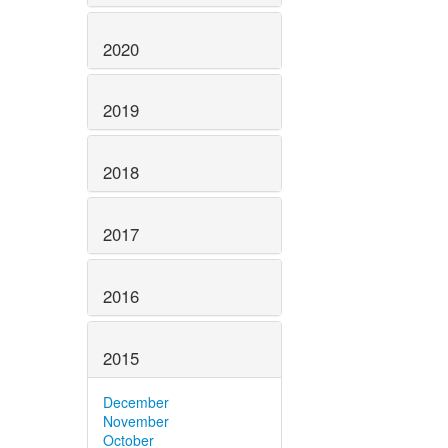
2020
2019
2018
2017
2016
2015
December
November
October