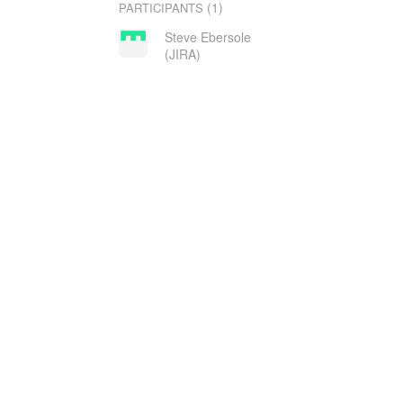
(1)
PARTICIPANTS
Steve Ebersole
(JIRA)