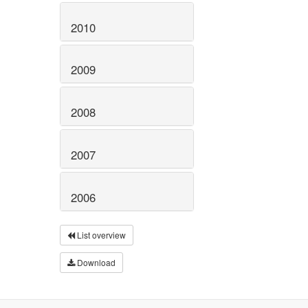
2010
2009
2008
2007
2006
List overview
Download