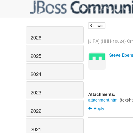
newer
2026
[JIRA] (HHH-10024) Crit
Steve Ebers
2025
2024
2023
Attachments:
attachment.html
(text/h
Reply
2022
2021