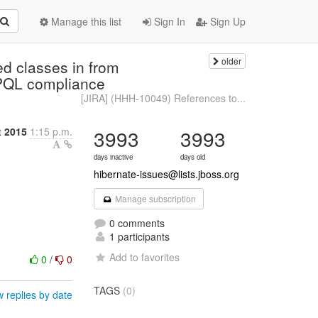
Manage this list
Sign In
Sign Up
older
d classes in from
 JPQL compliance
[JIRA] (HHH-10049) References to...
 2015
1:15 p.m.
3993
3993
days inactive
days old
hibernate-issues@lists.jboss.org
Manage subscription
0 comments
1 participants
Add to favorites
0
/
0
TAGS
(0)
 replies by date