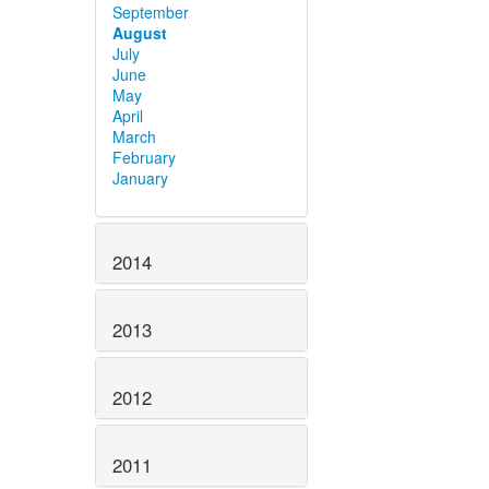
September
August
July
June
May
April
March
February
January
2014
2013
2012
2011