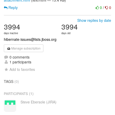
attachment.html
(text/html — 13.4 KB)
Reply
0
/
0
Show replies by date
3994
3994
days inactive
days old
hibernate-issues@lists.jboss.org
Manage subscription
0 comments
1 participants
Add to favorites
TAGS
(0)
(1)
PARTICIPANTS
Steve Ebersole (JIRA)