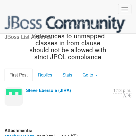
[JIRA] (HHH-10049)
References to unmapped
JBoss List Archives
classes in from clause
should not be allowed with
strict JPQL compliance
First Post
Replies
Stats
Go to
Steve Ebersole (JIRA)
1:13 p.m.
Attachments: