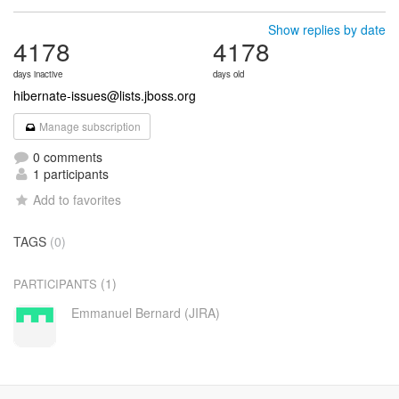
Show replies by date
4178
4178
days inactive
days old
hibernate-issues@lists.jboss.org
Manage subscription
0 comments
1 participants
Add to favorites
TAGS
(0)
(1)
PARTICIPANTS
Emmanuel Bernard (JIRA)