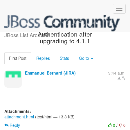
[JIRA] (OGM-740) Mongodb
Authentication after
JBoss List Archives
upgrading to 4.1.1
First Post
Replies
Stats
Go to
Emmanuel Bernard (JIRA)
9:44 a.m.
Attachments:
attachment.html
(text/html — 13.3 KB)
Reply
0
/
0