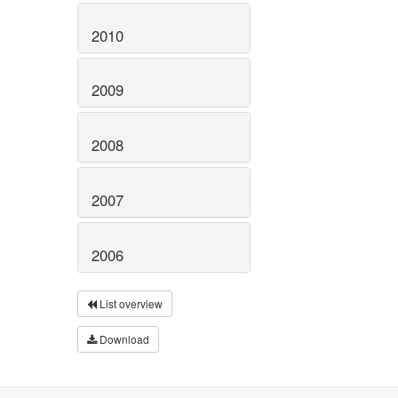
2010
2009
2008
2007
2006
List overview
Download