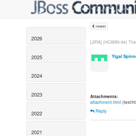
newer
2026
[JIRA] (HCANN-94) The 
Yigal Spinn
2025
2024
2023
Attachments:
attachment.html
(text/h
Reply
2022
2021