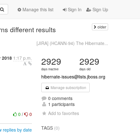
Manage this list
Sign In
Sign Up
older
s different results
[JIRA] (HCANN-94) The Hibernate...
y 2018
1:17 p.m.
2929
2929
days inactive
days old
hibernate-issues@lists.jboss.org
Manage subscription
0 comments
1 participants
Add to favorites
0
/
0
TAGS
(0)
 replies by date