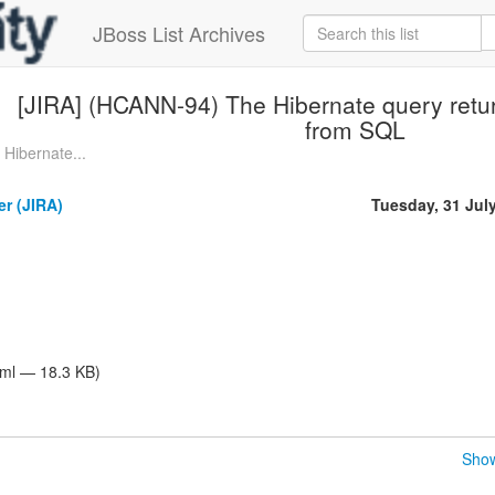
JBoss List Archives
[JIRA] (HCANN-94) The Hibernate query return
from SQL
Hibernate...
er (JIRA)
Tuesday, 31 Jul
tml — 18.3 KB)
Show