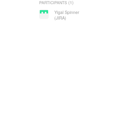
(1)
PARTICIPANTS
Yigal Spinner
(JIRA)