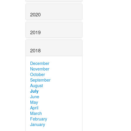
2020
2019
2018
December
November
October
September
August
July
June
May
April
March
February
January