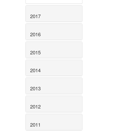
2017
2016
2015
2014
2013
2012
2011