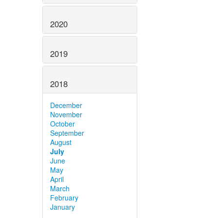
2020
2019
2018
December
November
October
September
August
July
June
May
April
March
February
January