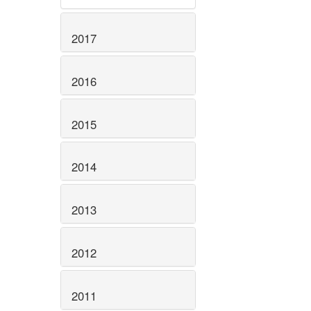
2017
2016
2015
2014
2013
2012
2011