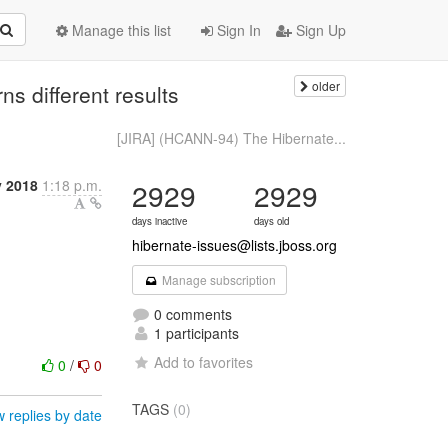
Manage this list
Sign In
Sign Up
older
s different results
[JIRA] (HCANN-94) The Hibernate...
y 2018
1:18 p.m.
2929
2929
days inactive
days old
hibernate-issues@lists.jboss.org
Manage subscription
0 comments
1 participants
Add to favorites
0
/
0
TAGS
(0)
 replies by date