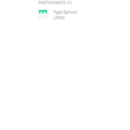
(1)
PARTICIPANTS
Yigal Spinner
(JIRA)