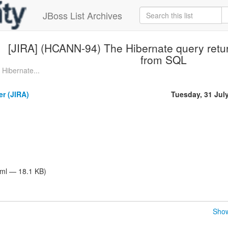
JBoss List Archives
[JIRA] (HCANN-94) The Hibernate query return
from SQL
Hibernate...
er (JIRA)
Tuesday, 31 Jul
tml — 18.1 KB)
Show