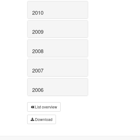
2010
2009
2008
2007
2006
List overview
Download