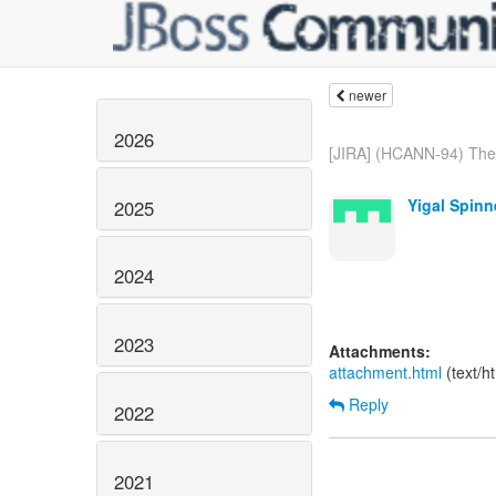
newer
2026
[JIRA] (HCANN-94) The 
Yigal Spinn
2025
2024
2023
Attachments:
attachment.html
(text/h
Reply
2022
2021