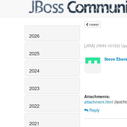
newer
2026
[JIRA] (HHH-10153) Upg
2025
Steve Ebers
2024
2023
Attachments:
attachment.html
(text/h
2022
Reply
2021