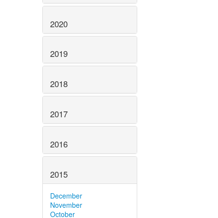
2020
2019
2018
2017
2016
2015
December
November
October