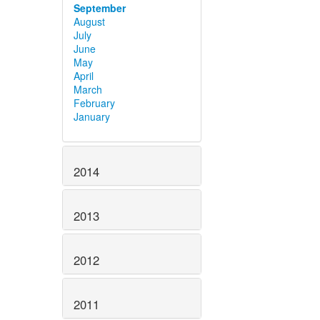
September
August
July
June
May
April
March
February
January
2014
2013
2012
2011