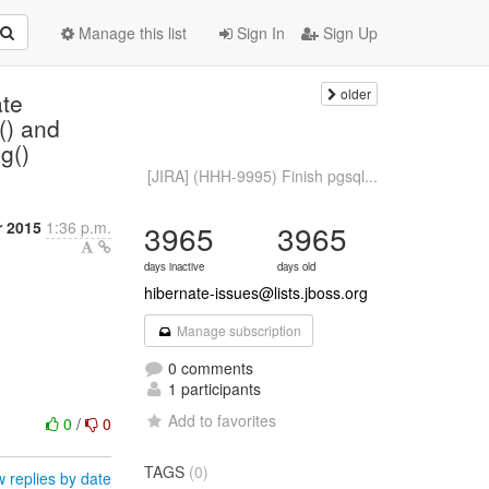
Manage this list
Sign In
Sign Up
older
te
() and
g()
[JIRA] (HHH-9995) Finish pgsql...
 2015
1:36 p.m.
3965
3965
days inactive
days old
hibernate-issues@lists.jboss.org
Manage subscription
0 comments
1 participants
Add to favorites
0
/
0
TAGS
(0)
 replies by date