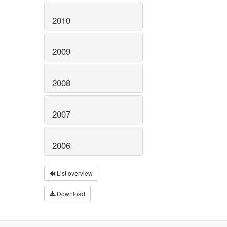
2010
2009
2008
2007
2006
List overview
Download