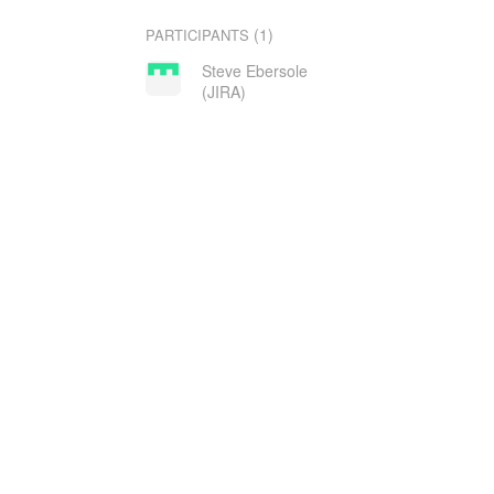
(1)
PARTICIPANTS
Steve Ebersole
(JIRA)