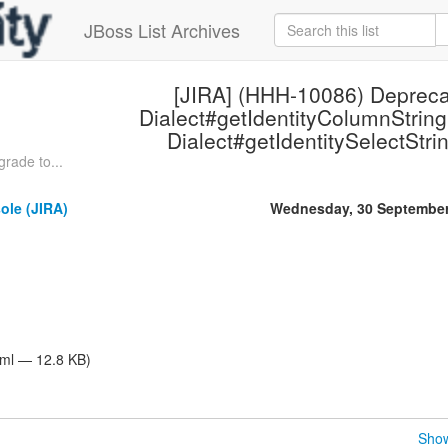
JBoss List Archives
[JIRA] (HHH-10086) Depreca
Dialect#getIdentityColumnString
Dialect#getIdentitySelectStrin
rade to...
ole (JIRA)
Wednesday, 30 September
tml — 12.8 KB)
Show