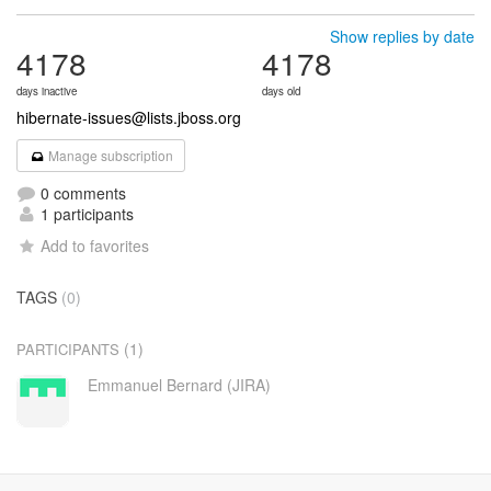
Show replies by date
4178
4178
days inactive
days old
hibernate-issues@lists.jboss.org
Manage subscription
0 comments
1 participants
Add to favorites
TAGS
(0)
(1)
PARTICIPANTS
Emmanuel Bernard (JIRA)