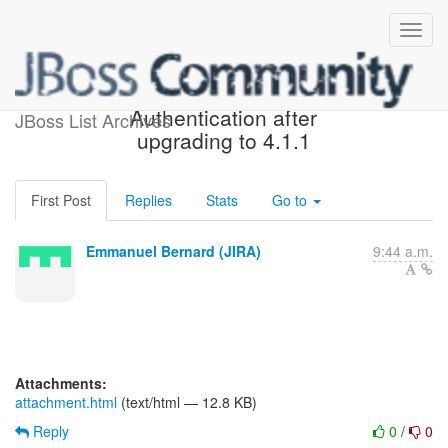
[JIRA] (OGM-740) Mongodb
Authentication after
JBoss List Archives
upgrading to 4.1.1
First Post
Replies
Stats
Go to
Emmanuel Bernard (JIRA)
9:44 a.m.
Attachments:
attachment.html
(text/html — 12.8 KB)
Reply
0
/
0