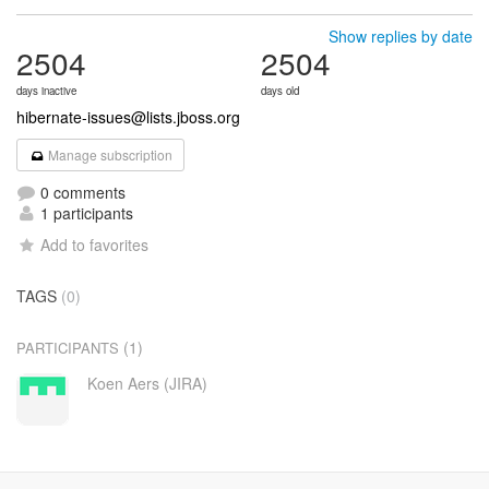
Show replies by date
2504
2504
days inactive
days old
hibernate-issues@lists.jboss.org
Manage subscription
0 comments
1 participants
Add to favorites
TAGS
(0)
(1)
PARTICIPANTS
Koen Aers (JIRA)