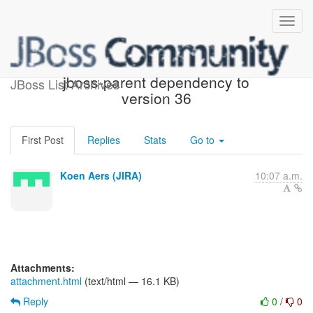
[JIRA] (HBX-1851) Update
jboss-parent dependency to
JBoss List Archives
version 36
First Post
Replies
Stats
Go to
Koen Aers (JIRA)
10:07 a.m.
Attachments:
attachment.html
(text/html — 16.1 KB)
Reply
0
/
0