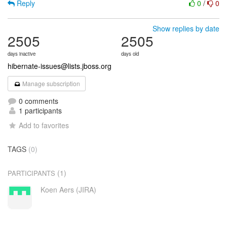
Reply
0
/
0
Show replies by date
2505
2505
days inactive
days old
hibernate-issues@lists.jboss.org
Manage subscription
0 comments
1 participants
Add to favorites
TAGS
(0)
(1)
PARTICIPANTS
Koen Aers (JIRA)