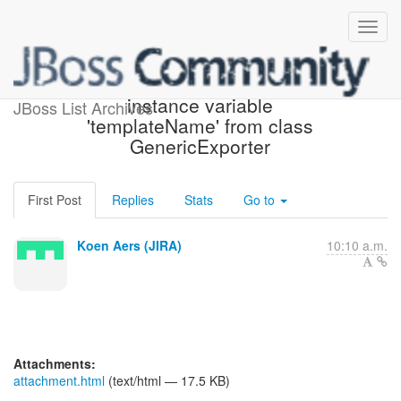
[JIRA] (HBX-1857) Remove
instance variable
JBoss List Archives
'templateName' from class
GenericExporter
First Post
Replies
Stats
Go to
Koen Aers (JIRA)
10:10 a.m.
Attachments:
attachment.html
(text/html — 17.5 KB)