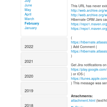
July
June
May
http://web.archive.org/w
April
http://web.archive.org/w
March
February
https://repo1.maven.or
January
https://repo1.maven.or
https://hibernate.atla
2022
https://hibernate.atla
)
2021
https://play.google.com/
2020
https://itunes.apple.c
) This message was se
2019
Attachments:
attachment.html
(text/h
2018