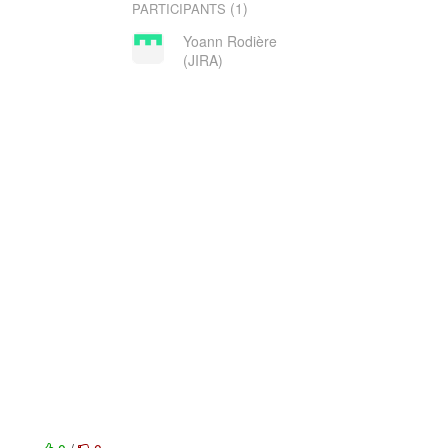
(1)
PARTICIPANTS
Yoann Rodière
(JIRA)