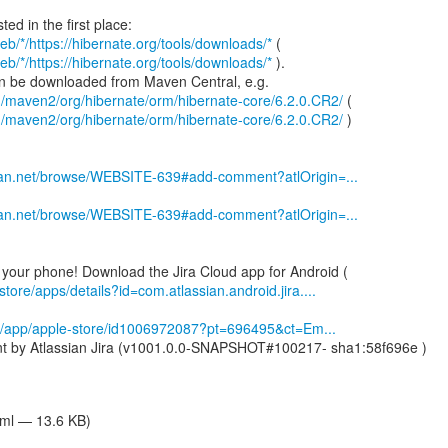
eb/*/https://hibernate.org/tools/downloads/*
eb/*/https://hibernate.org/tools/downloads/*
).
g/maven2/org/hibernate/orm/hibernate-core/6.2.0.CR2/
g/maven2/org/hibernate/orm/hibernate-core/6.2.0.CR2/
)
ssian.net/browse/WEBSITE-639#add-comment?atlOrigin=...
ssian.net/browse/WEBSITE-639#add-comment?atlOrigin=...
store/apps/details?id=com.atlassian.android.jira....
om/app/apple-store/id1006972087?pt=696495&ct=Em...
nt by Atlassian Jira (v1001.0.0-SNAPSHOT#100217- sha1:58f696e )
tml — 13.6 KB)