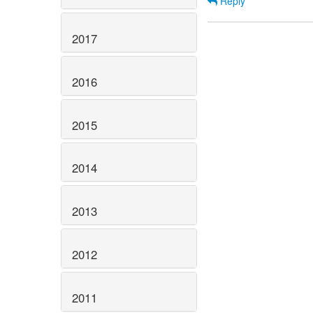
Reply
2017
2016
2015
2014
2013
2012
2011