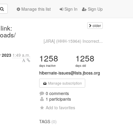
Manage this list
Sign In
Sign Up
older
link:
loads/
[JIRA] (HHH-15964) Incorrect...
y 2023
1:49 a.m.
1258
1258
days inactive
days old
hibernate-issues@lists.jboss.org
Manage subscription
0 comments
1 participants
Add to favorites
TAGS
(0)