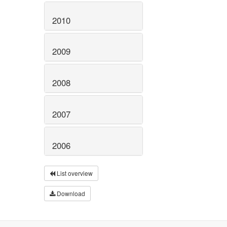
2010
2009
2008
2007
2006
List overview
Download