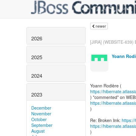
newer
2026
[JIRA] (WEBSITE-639) Br
Yoann Rodi
2025
2024
https://hibernate.atlas
2023
https://hibernate.atlas
December
)
November
October
Re: Broken link:
https:/
September
https://hibernate.atlas
August
)