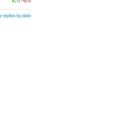
0
/
0
 replies by date