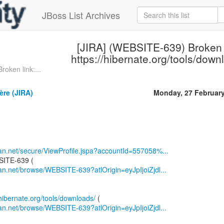
JBoss List Archives
[JIRA] (WEBSITE-639) Broken 
https://hibernate.org/tools/down
oken link:...
ère (JIRA)
Monday, 27 Februar
sian.net/secure/ViewProfile.jspa?accountId=557058%...
sian.net/browse/WEBSITE-639?atlOrigin=eyJpIjoiZjdl...
/hibernate.org/tools/downloads/
sian.net/browse/WEBSITE-639?atlOrigin=eyJpIjoiZjdl...