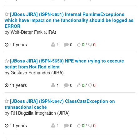
[JBoss JIRA] (ISPN-5651) Internal RuntimeExceptions
which have impact on the functionality should be logged as
ERROR
by Wolf-Dieter Fink (JIRA)
11 years
1
0
0
/
0
[JBoss JIRA] (ISPN-5650) NPE when trying to execute
script from Hot Rod client
by Gustavo Fernandes (JIRA)
11 years
1
0
0
/
0
[JBoss JIRA] (ISPN-5647) ClassCastException on
transactional cache
by RH Bugzilla Integration (JIRA)
11 years
1
0
0
/
0