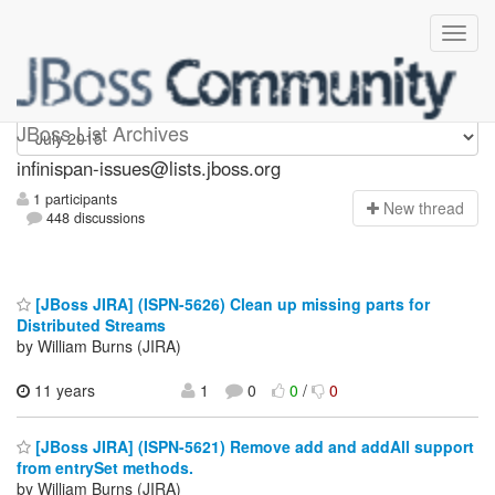
infinispan-issues
JBoss List Archives
infinispan-issues@lists.jboss.org
1 participants
N
ew thread
448 discussions
[JBoss JIRA] (ISPN-5626) Clean up missing parts for
Distributed Streams
by William Burns (JIRA)
11 years
1
0
0
/
0
[JBoss JIRA] (ISPN-5621) Remove add and addAll support
from entrySet methods.
by William Burns (JIRA)