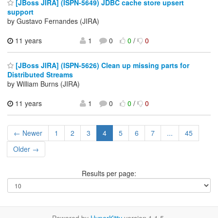
[JBoss JIRA] (ISPN-5649) JDBC cache store upsert
support
by Gustavo Fernandes (JIRA)
11 years
1
0
0
/
0
[JBoss JIRA] (ISPN-5626) Clean up missing parts for
Distributed Streams
by William Burns (JIRA)
11 years
1
0
0
/
0
← Newer
1
2
3
4
5
6
7
...
45
Older →
Results per page: