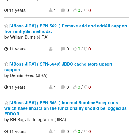
11 years
1
0
0
/
0
[JBoss JIRA] (ISPN-5621) Remove add and addAll support
from entrySet methods.
by William Burns (JIRA)
11 years
1
0
0
/
0
[JBoss JIRA] (ISPN-5649) JDBC cache store upsert
support
by Dennis Reed (JIRA)
11 years
1
0
0
/
0
[JBoss JIRA] (ISPN-5651) Internal RuntimeExceptions
which have impact on the functionality should be logged as
ERROR
by RH Bugzilla Integration (JIRA)
11 years
1
0
0
/
0