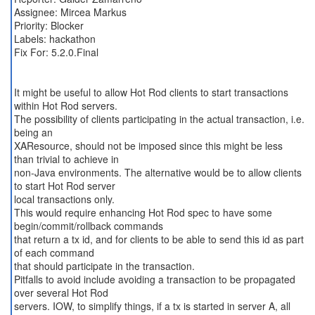
Assignee: Mircea Markus
Priority: Blocker
Labels: hackathon
Fix For: 5.2.0.Final
It might be useful to allow Hot Rod clients to start transactions
within Hot Rod servers.
The possibility of clients participating in the actual transaction, i.e.
being an
XAResource, should not be imposed since this might be less
than trivial to achieve in
non-Java environments. The alternative would be to allow clients
to start Hot Rod server
local transactions only.
This would require enhancing Hot Rod spec to have some
begin/commit/rollback commands
that return a tx id, and for clients to be able to send this id as part
of each command
that should participate in the transaction.
Pitfalls to avoid include avoiding a transaction to be propagated
over several Hot Rod
servers. IOW, to simplify things, if a tx is started in server A, all