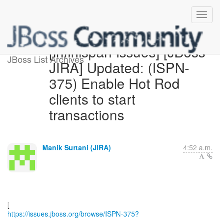
[infinispan-issues] [JBoss
JBoss List Archives
JIRA] Updated: (ISPN-
375) Enable Hot Rod
clients to start
transactions
Manik Surtani (JIRA)
4:52 a.m.
https://issues.jboss.org/browse/ISPN-375?