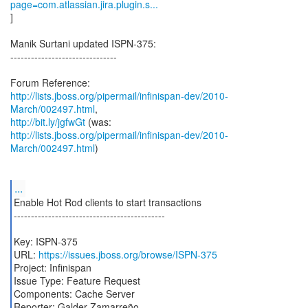
page=com.atlassian.jira.plugin.s...
]
Manik Surtani updated ISPN-375:
-------------------------------
http://lists.jboss.org/pipermail/infinispan-dev/2010-
March/002497.html
http://bit.ly/jgfwGt
http://lists.jboss.org/pipermail/infinispan-dev/2010-
March/002497.html
)
...
Enable Hot Rod clients to start transactions
--------------------------------------------
Key: ISPN-375
URL:
https://issues.jboss.org/browse/ISPN-375
Project: Infinispan
Issue Type: Feature Request
Components: Cache Server
Reporter: Galder Zamarreño