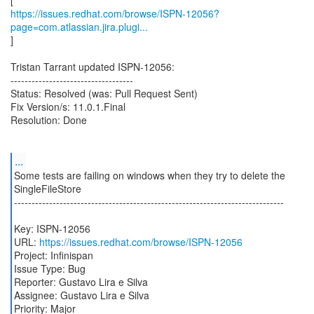
https://issues.redhat.com/browse/ISPN-12056?
page=com.atlassian.jira.plugi...
]
Tristan Tarrant updated ISPN-12056:
-----------------------------------
Status: Resolved (was: Pull Request Sent)
Fix Version/s: 11.0.1.Final
Resolution: Done
...
Some tests are failing on windows when they try to delete the
SingleFileStore
-----------------------------------------------------------------------------
Key: ISPN-12056
URL:
https://issues.redhat.com/browse/ISPN-12056
Project: Infinispan
Issue Type: Bug
Reporter: Gustavo Lira e Silva
Assignee: Gustavo Lira e Silva
Priority: Major