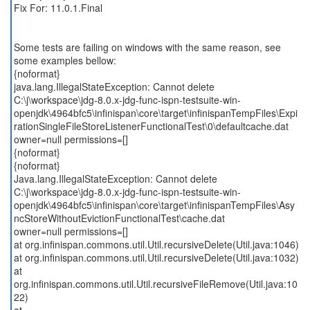
Fix For: 11.0.1.Final
Some tests are failing on windows with the same reason, see
some examples bellow:
{noformat}
java.lang.IllegalStateException: Cannot delete
C:\j\workspace\jdg-8.0.x-jdg-func-ispn-testsuite-win-
openjdk\4964bfc5\infinispan\core\target\infinispanTempFiles\Expi
rationSingleFileStoreListenerFunctionalTest\0\defaultcache.dat
owner=null permissions=[]
{noformat}
{noformat}
Java.lang.IllegalStateException: Cannot delete
C:\j\workspace\jdg-8.0.x-jdg-func-ispn-testsuite-win-
openjdk\4964bfc5\infinispan\core\target\infinispanTempFiles\Asy
ncStoreWithoutEvictionFunctionalTest\cache.dat
owner=null permissions=[]
at org.infinispan.commons.util.Util.recursiveDelete(Util.java:1046)
at org.infinispan.commons.util.Util.recursiveDelete(Util.java:1032)
at
org.infinispan.commons.util.Util.recursiveFileRemove(Util.java:10
22)