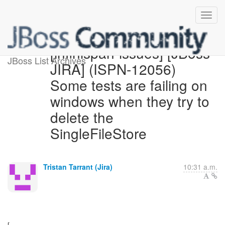
[infinispan-issues] [JBoss
JBoss List Archives
JIRA] (ISPN-12056)
Some tests are failing on
windows when they try to
delete the
SingleFileStore
Tristan Tarrant (Jira)
10:31 a.m.