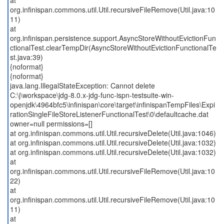
at
org.infinispan.commons.util.Util.recursiveFileRemove(Util.java:10
11)
at
org.infinispan.persistence.support.AsyncStoreWithoutEvictionFun
ctionalTest.clearTempDir(AsyncStoreWithoutEvictionFunctionalTe
st.java:39)
{noformat}
{noformat}
java.lang.IllegalStateException: Cannot delete
C:\j\workspace\jdg-8.0.x-jdg-func-ispn-testsuite-win-
openjdk\4964bfc5\infinispan\core\target\infinispanTempFiles\Expi
rationSingleFileStoreListenerFunctionalTest\0\defaultcache.dat
owner=null permissions=[]
at org.infinispan.commons.util.Util.recursiveDelete(Util.java:1046)
at org.infinispan.commons.util.Util.recursiveDelete(Util.java:1032)
at org.infinispan.commons.util.Util.recursiveDelete(Util.java:1032)
at
org.infinispan.commons.util.Util.recursiveFileRemove(Util.java:10
22)
at
org.infinispan.commons.util.Util.recursiveFileRemove(Util.java:10
11)
at