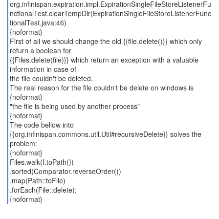
org.infinispan.expiration.impl.ExpirationSingleFileStoreListenerFu
nctionalTest.clearTempDir(ExpirationSingleFileStoreListenerFunc
tionalTest.java:46)
{noformat}
First of all we should change the old {{file.delete()}} which only
return a boolean for
{{Files.delete(file)}} which return an exception with a valuable
information in case of
the file couldn't be deleted.
The real reason for the file couldn't be delete on windows is
{noformat}
"the file is being used by another process"
{noformat}
The code bellow into
{{org.infinispan.commons.util.Util#recursiveDelete}} solves the
problem:
{noformat}
Files.walk(f.toPath())
.sorted(Comparator.reverseOrder())
.map(Path::toFile)
.forEach(File::delete);
{noformat}