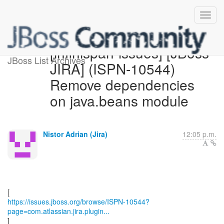
[infinispan-issues] [JBoss
JBoss List Archives
JIRA] (ISPN-10544)
Remove dependencies
on java.beans module
Nistor Adrian (Jira)
12:05 p.m.
https://issues.jboss.org/browse/ISPN-10544?
page=com.atlassian.jira.plugin...
]