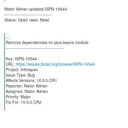
Nistor Adrian updated ISPN-10544:
---------------------------------
Status: Open (was: New)
...
Remove dependencies on java.beans module
-----------------------------------------
Key: ISPN-10544
URL:
https://issues.jboss.org/browse/ISPN-10544
Project: Infinispan
Issue Type: Bug
Affects Versions: 10.0.0.CR1
Reporter: Nistor Adrian
Assignee: Nistor Adrian
Priority: Major
Fix For: 10.0.0.CR2