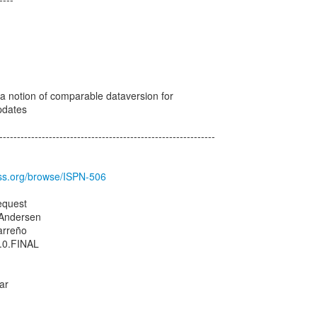
1
 a notion of comparable dataversion for
pdates
-------------------------------------------------------------
boss.org/browse/ISPN-506
equest
 Andersen
arreño
1.0.FINAL
ar