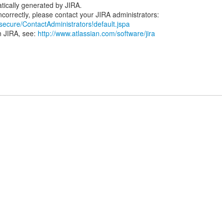
tically generated by JIRA.
/secure/ContactAdministrators!default.jspa
n JIRA, see:
http://www.atlassian.com/software/jira