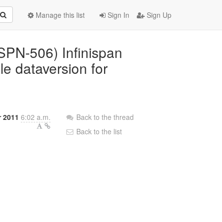
Manage this list
Sign In
Sign Up
ISPN-506) Infinispan
e dataversion for
r 2011
6:02 a.m.
Back to the thread
Back to the list