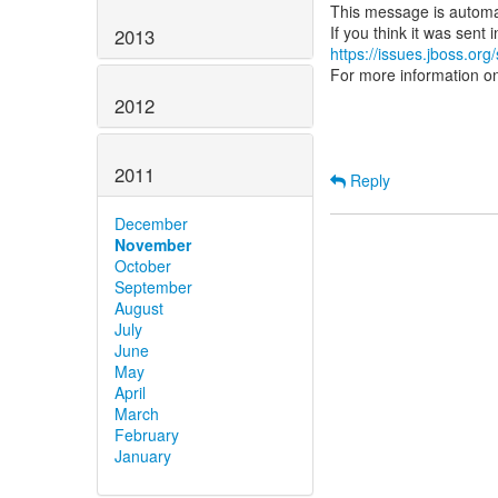
This message is automa
2013
https://issues.jboss.org
For more information o
2012
2011
Reply
December
November
October
September
August
July
June
May
April
March
February
January