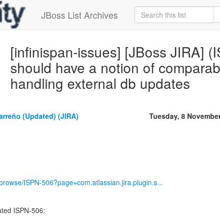
JBoss List Archives
[infinispan-issues] [JBoss JIRA] (
should have a notion of comparabl
handling external db updates
rreño (Updated) (JIRA)
Tuesday, 8 Novembe
g/browse/ISPN-506?page=com.atlassian.jira.plugin.s...
ted ISPN-506:
----