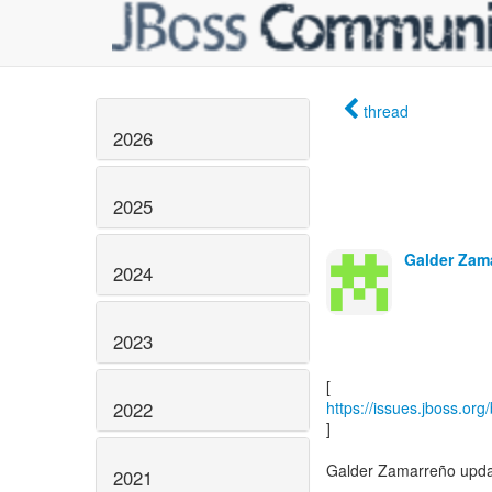
thread
2026
2025
Galder Zama
2024
2023
2022
https://issues.jboss.or
]
Galder Zamarreño upda
2021
------------------------------