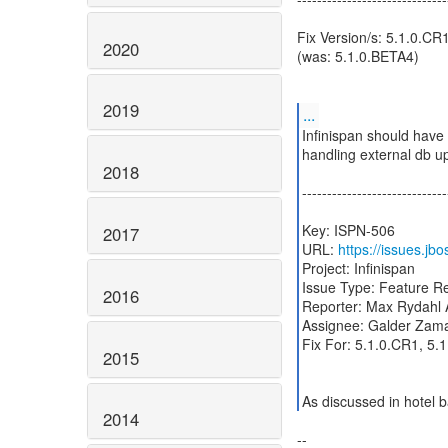
Fix Version/s: 5.1.0.CR
2020
(was: 5.1.0.BETA4)
2019
...
Infinispan should have
handling external db u
2018
-----------------------------
Key: ISPN-506
2017
URL:
https://issues.j
Project: Infinispan
Issue Type: Feature R
2016
Reporter: Max Rydahl
Assignee: Galder Zam
Fix For: 5.1.0.CR1, 5.
2015
As discussed in hotel b
2014
--