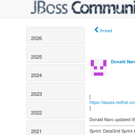
thread
2026
2025
Donald Naro
2024
2023
https://issues.redhat.c
]
2022
Donald Naro updated I
------------------------------
2021
Sprint: DataGrid Sprint