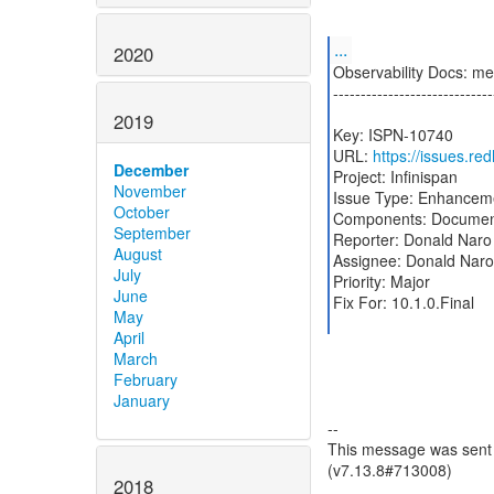
...
2020
Observability Docs: me
-----------------------------
2019
Key: ISPN-10740
URL:
https://issues.r
December
Project: Infinispan
November
Issue Type: Enhancem
October
Components: Documen
September
Reporter: Donald Naro
August
Assignee: Donald Naro
July
Priority: Major
June
Fix For: 10.1.0.Final
May
April
March
February
January
--
This message was sent b
(v7.13.8#713008)
2018