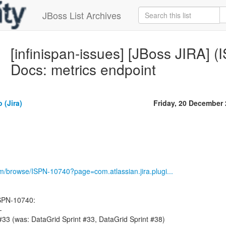
JBoss List Archives
[infinispan-issues] [JBoss JIRA] 
Docs: metrics endpoint
 (Jira)
Friday, 20 December
om/browse/ISPN-10740?page=com.atlassian.jira.plugi...
SPN-10740:
-
 #33 (was: DataGrid Sprint #33, DataGrid Sprint #38)