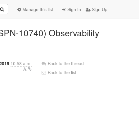
Manage this list
Sign In
Sign Up
(ISPN-10740) Observability
 2019
10:58 a.m.
Back to the thread
Back to the list