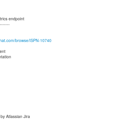
trics endpoint
-------
edhat.com/browse/ISPN-10740
ent
tation
y Atlassian Jira