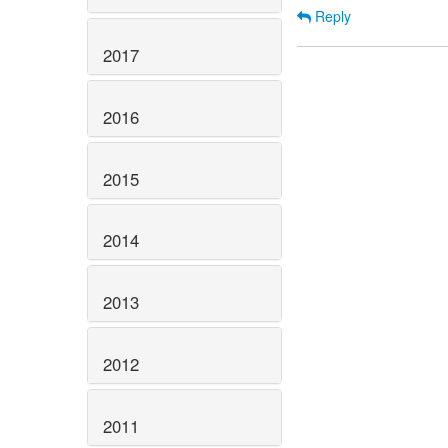
Reply
2017
2016
2015
2014
2013
2012
2011