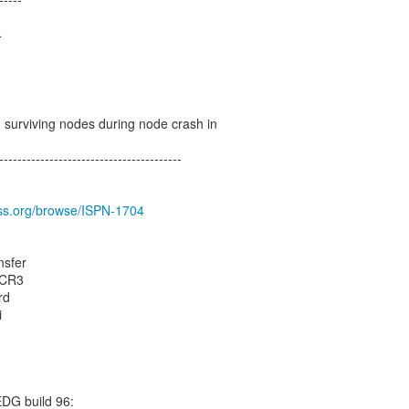
4
n surviving nodes during node crash in
----------------------------------------
boss.org/browse/ISPN-1704
nsfer
0.CR3
rd
i