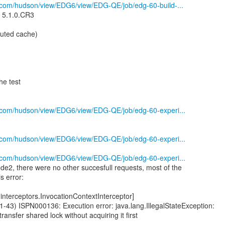
s.com/hudson/view/EDG6/view/EDG-QE/job/edg-60-build-...
n 5.1.0.CR3
ibuted cache)
he test
s.com/hudson/view/EDG6/view/EDG-QE/job/edg-60-experi...
s.com/hudson/view/EDG6/view/EDG-QE/job/edg-60-experi...
s.com/hudson/view/EDG6/view/EDG-QE/job/edg-60-experi...
ode2, there were no other succesfull requests, most of the
s error:
interceptors.InvocationContextInterceptor]
43) ISPN000136: Execution error: java.lang.IllegalStateException:
transfer shared lock without acquiring it first