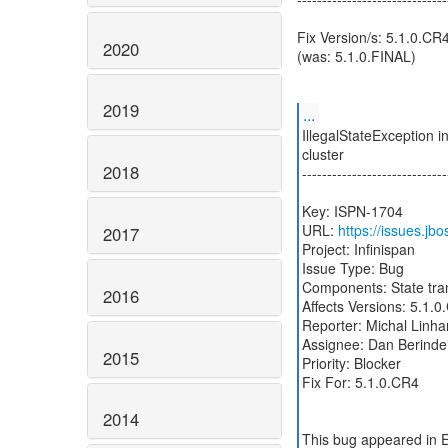
Fix Version/s: 5.1.0.CR
2020
(was: 5.1.0.FINAL)
2019
...
IllegalStateException i
cluster
2018
-----------------------------
Key: ISPN-1704
URL:
https://issues.j
2017
Project: Infinispan
Issue Type: Bug
Components: State tra
2016
Affects Versions: 5.1.
Reporter: Michal Linha
Assignee: Dan Berinde
2015
Priority: Blocker
Fix For: 5.1.0.CR4
2014