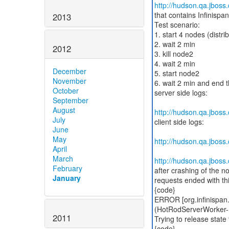
http://hudson.qa.jbos
that contains Infinispa
2013
Test scenario:
1. start 4 nodes (distr
2. wait 2 min
2012
3. kill node2
4. wait 2 min
December
5. start node2
November
6. wait 2 min and end t
October
server side logs:
September
August
http://hudson.qa.jbos
July
client side logs:
June
May
http://hudson.qa.jbos
April
March
http://hudson.qa.jbos
February
after crashing of the n
January
requests ended with thi
{code}
ERROR [org.infinispan.
(HotRodServerWorker-1-
2011
Trying to release state 
{code}