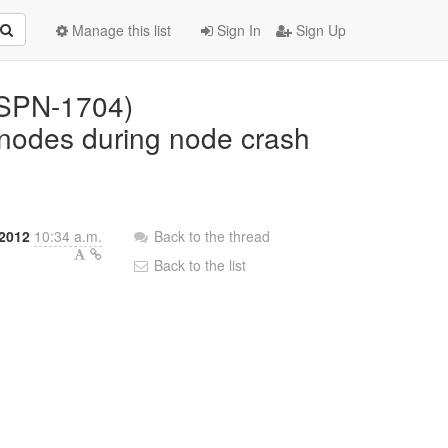
Manage this list
Sign In
Sign Up
(ISPN-1704)
g nodes during node crash
2012
10:34 a.m.
Back to the thread
Back to the list