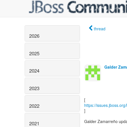
thread
2026
2025
Galder Zam
2024
2023
2022
https://issues.jboss.or
]
Galder Zamarreño upda
2021
------------------------------