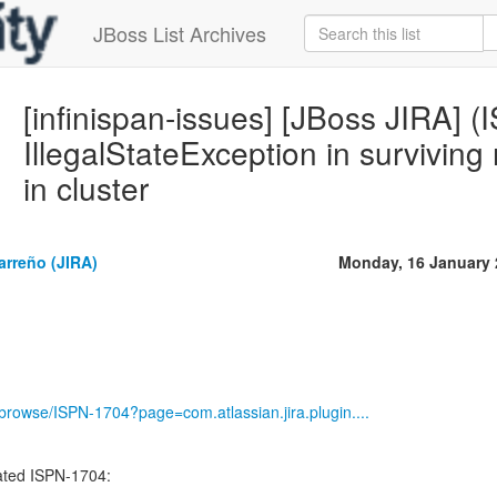
JBoss List Archives
[infinispan-issues] [JBoss JIRA] 
IllegalStateException in survivin
in cluster
arreño (JIRA)
Monday, 16 January 
g/browse/ISPN-1704?page=com.atlassian.jira.plugin....
ted ISPN-1704:
-----