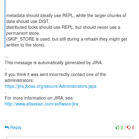
metadata should ideally use REPL, while the larger chunks of
data should use DIST,
distributed locks should use REPL, but should never use a
permanent store.
(SKIP_STORE is used, but still during a rehash they might get
--
This message is automatically generated by JIRA.
-
If you think it was sent incorrectly contact one of the
https://jira.jboss.org/secure/Administrators.jspa
-
For more information on JIRA, see:
http://www.atlassian.com/software/jira
Reply
0
/
0