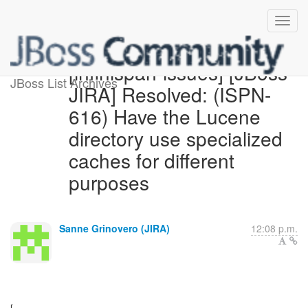
[infinispan-issues] [JBoss
JBoss List Archives
JIRA] Resolved: (ISPN-
616) Have the Lucene
directory use specialized
caches for different
purposes
Sanne Grinovero (JIRA)
12:08 p.m.