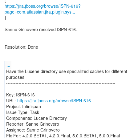
https://jira.jboss.org/browse/ISPN-616?
page=com.atlassian.jira.plugin.sys...
]
Sanne Grinovero resolved ISPN-616.
----------------------------------
Resolution: Done
...
Have the Lucene directory use specialized caches for different
purposes
-----------------------------------------------------------------------
Key: ISPN-616
URL:
https://jira.jboss.org/browse/ISPN-616
Project: Infinispan
Issue Type: Task
Components: Lucene Directory
Reporter: Sanne Grinovero
Assignee: Sanne Grinovero
Fix For: 4.2.0.BETA1, 4.2.0.Final, 5.0.0.BETA1, 5.0.0.Final