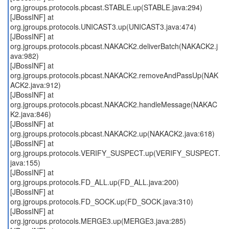
org.jgroups.protocols.pbcast.STABLE.up(STABLE.java:294)
[JBossINF] at
org.jgroups.protocols.UNICAST3.up(UNICAST3.java:474)
[JBossINF] at
org.jgroups.protocols.pbcast.NAKACK2.deliverBatch(NAKACK2.j
ava:982)
[JBossINF] at
org.jgroups.protocols.pbcast.NAKACK2.removeAndPassUp(NAK
ACK2.java:912)
[JBossINF] at
org.jgroups.protocols.pbcast.NAKACK2.handleMessage(NAKAC
K2.java:846)
[JBossINF] at
org.jgroups.protocols.pbcast.NAKACK2.up(NAKACK2.java:618)
[JBossINF] at
org.jgroups.protocols.VERIFY_SUSPECT.up(VERIFY_SUSPECT.
java:155)
[JBossINF] at
org.jgroups.protocols.FD_ALL.up(FD_ALL.java:200)
[JBossINF] at
org.jgroups.protocols.FD_SOCK.up(FD_SOCK.java:310)
[JBossINF] at
org.jgroups.protocols.MERGE3.up(MERGE3.java:285)