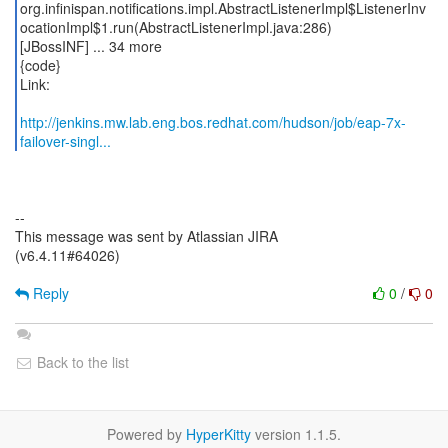
org.infinispan.notifications.impl.AbstractListenerImpl$ListenerInv
ocationImpl$1.run(AbstractListenerImpl.java:286)
[JBossINF] ... 34 more
{code}
Link:
http://jenkins.mw.lab.eng.bos.redhat.com/hudson/job/eap-7x-
failover-singl...
--
This message was sent by Atlassian JIRA
(v6.4.11#64026)
Reply
0
/
0
Back to the list
Powered by
HyperKitty
version 1.1.5.