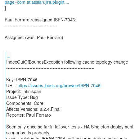
page=com.atlassian.jira.plugin....
]
Paul Ferraro reassigned ISPN-7046:
----------------------------------
Assignee: (was: Paul Ferraro)
...
IndexOutOfBoundsException following cache topology change
---------------------------------------------------------
Key: ISPN-7046
URL:
https://issues.jboss.org/browse/ISPN-7046
Project: Infinispan
Issue Type: Bug
Components: Core
Affects Versions: 8.2.4.Final
Reporter: Paul Ferraro
Seen only once so far in failover tests - HA Singleton deployment
scenarios. Is probably
closely related to JBEAP-2254 as it occured during the events