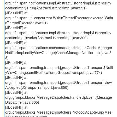
org.infinispan.notifications.impl.AbstractListenerImpl$ListenerInv
ocationImpl$1.run(AbstractListenerImpl.java:291)
[JBossINF] at
org.infinispan.util.concurrent.WithinThreadExecutor.execute(Withi
nThreadExecutor.java:21)
[JBossINF] at
org.infinispan.notifications.impl.AbstractListenerImpl$ListenerInv
ocationImpl.invoke(AbstractListenerImpl.java:309)
[JBossINF] at
org.infinispan.notifications.cachemanagerlistener.CacheManager
NotifierImpl.notifyViewChange(CacheManagerNotifierImpl.java:8
8)
[JBossINF] at
org.infinispan.remoting.transport.jgroups.JGroupsTransport$Notif
yViewChange.emitNotification(JGroupsTransport.java:774)
[JBossINF] at
org.infinispan.remoting.transport.jgroups.JGroupsTransport.view
Accepted(JGroupsTransport.java:850)
[JBossINF] at
org.jgroups.blocks.MessageDispatcher.handleUpEvent(Message
Dispatcher.java:605)
[JBossINF] at
org.jgroups.blocks.MessageDispatcher$ProtocolAdapter.up(Mes