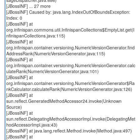
sageDispatcher.java:686)
[JBossINF] ... 27 more
[JBossINF] Caused by: java.lang.IndexOutOfBoundsException:
Index: 0
[JBossINF] at
org.infinispan.commons.util.InfinispanCollections$EmptyList.get(I
nfinispanCollections.java:115)
[JBossINF] at
org.infinispan.container.versioning.NumericVersionGenerator.find
AddressRank(NumericVersionGenerator.java:115)
[JBossINF] at
org.infinispan.container.versioning.NumericVersionGenerator.calc
ulateRank(NumericVersionGenerator.java:101)
[JBossINF] at
org.infinispan.container.versioning.NumericVersionGenerator$Ra
nkCalculator.calculateRank(NumericVersionGenerator.java:126)
[JBossINF] at
sun.reflect.GeneratedMethodAccessor24.invoke(Unknown
Source)
[JBossINF] at
sun.reflect.DelegatingMethodAccessorImpl.invoke(DelegatingMet
hodAccessorImpl.java:43)
[JBossINF] at java.lang.reflect.Method.invoke(Method.java:497)
[JBossINF] at