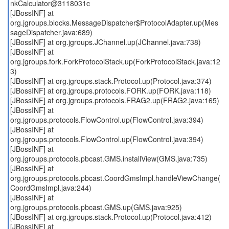
nkCalculator@3118031c
[JBossINF] at
org.jgroups.blocks.MessageDispatcher$ProtocolAdapter.up(Mes
sageDispatcher.java:689)
[JBossINF] at org.jgroups.JChannel.up(JChannel.java:738)
[JBossINF] at
org.jgroups.fork.ForkProtocolStack.up(ForkProtocolStack.java:12
3)
[JBossINF] at org.jgroups.stack.Protocol.up(Protocol.java:374)
[JBossINF] at org.jgroups.protocols.FORK.up(FORK.java:118)
[JBossINF] at org.jgroups.protocols.FRAG2.up(FRAG2.java:165)
[JBossINF] at
org.jgroups.protocols.FlowControl.up(FlowControl.java:394)
[JBossINF] at
org.jgroups.protocols.FlowControl.up(FlowControl.java:394)
[JBossINF] at
org.jgroups.protocols.pbcast.GMS.installView(GMS.java:735)
[JBossINF] at
org.jgroups.protocols.pbcast.CoordGmsImpl.handleViewChange(
CoordGmsImpl.java:244)
[JBossINF] at
org.jgroups.protocols.pbcast.GMS.up(GMS.java:925)
[JBossINF] at org.jgroups.stack.Protocol.up(Protocol.java:412)
[JBossINF] at