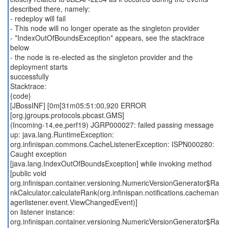
described there, namely:
- redeploy will fail
- This node will no longer operate as the singleton provider
- *IndexOutOfBoundsException* appears, see the stacktrace
below
- the node is re-elected as the singleton provider and the
deployment starts
successfully
Stacktrace:
{code}
[JBossINF] [0m[31m05:51:00,920 ERROR
[org.jgroups.protocols.pbcast.GMS]
(Incoming-14,ee,perf19) JGRP000027: failed passing message
up: java.lang.RuntimeException:
org.infinispan.commons.CacheListenerException: ISPN000280:
Caught exception
[java.lang.IndexOutOfBoundsException] while invoking method
[public void
org.infinispan.container.versioning.NumericVersionGenerator$Ra
nkCalculator.calculateRank(org.infinispan.notifications.cacheman
agerlistener.event.ViewChangedEvent)]
on listener instance:
org.infinispan.container.versioning.NumericVersionGenerator$Ra