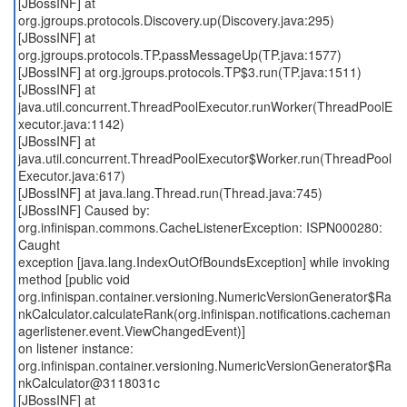
[JBossINF] at
org.jgroups.protocols.Discovery.up(Discovery.java:295)
[JBossINF] at
org.jgroups.protocols.TP.passMessageUp(TP.java:1577)
[JBossINF] at org.jgroups.protocols.TP$3.run(TP.java:1511)
[JBossINF] at
java.util.concurrent.ThreadPoolExecutor.runWorker(ThreadPoolE
xecutor.java:1142)
[JBossINF] at
java.util.concurrent.ThreadPoolExecutor$Worker.run(ThreadPool
Executor.java:617)
[JBossINF] at java.lang.Thread.run(Thread.java:745)
[JBossINF] Caused by:
org.infinispan.commons.CacheListenerException: ISPN000280:
Caught
exception [java.lang.IndexOutOfBoundsException] while invoking
method [public void
org.infinispan.container.versioning.NumericVersionGenerator$Ra
nkCalculator.calculateRank(org.infinispan.notifications.cacheman
agerlistener.event.ViewChangedEvent)]
on listener instance:
org.infinispan.container.versioning.NumericVersionGenerator$Ra
nkCalculator@3118031c
[JBossINF] at