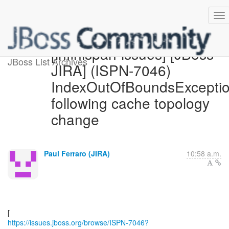
[infinispan-issues] [JBoss
JBoss List Archives
JIRA] (ISPN-7046)
IndexOutOfBoundsExcepti
following cache topology
change
Paul Ferraro (JIRA)
10:58 a.m.
https://issues.jboss.org/browse/ISPN-7046?