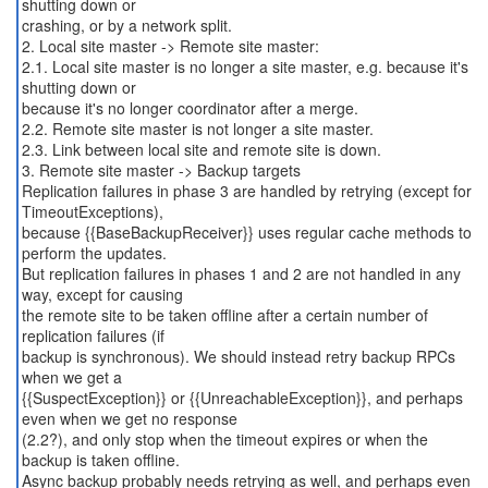
shutting down or
crashing, or by a network split.
2. Local site master -> Remote site master:
2.1. Local site master is no longer a site master, e.g. because it's
shutting down or
because it's no longer coordinator after a merge.
2.2. Remote site master is not longer a site master.
2.3. Link between local site and remote site is down.
3. Remote site master -> Backup targets
Replication failures in phase 3 are handled by retrying (except for
TimeoutExceptions),
because {{BaseBackupReceiver}} uses regular cache methods to
perform the updates.
But replication failures in phases 1 and 2 are not handled in any
way, except for causing
the remote site to be taken offline after a certain number of
replication failures (if
backup is synchronous). We should instead retry backup RPCs
when we get a
{{SuspectException}} or {{UnreachableException}}, and perhaps
even when we get no response
(2.2?), and only stop when the timeout expires or when the
backup is taken offline.
Async backup probably needs retrying as well, and perhaps even