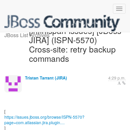
[infinispan-issues] [JBoss
JBoss List Archives
JIRA] (ISPN-5570)
Cross-site: retry backup
commands
Tristan Tarrant (JIRA)
4:29 p.m.
https://issues.jboss.org/browse/ISPN-5570?
page=com.atlassian.jira.plugin....
]