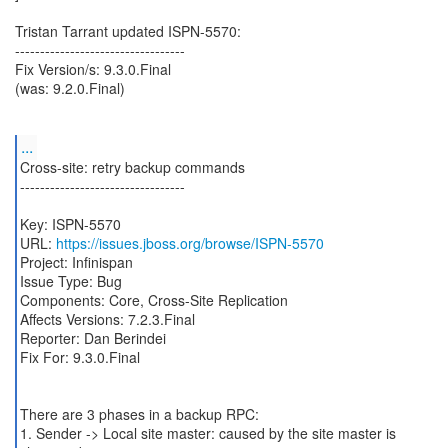
Tristan Tarrant updated ISPN-5570:
----------------------------------
Fix Version/s: 9.3.0.Final
(was: 9.2.0.Final)
...
Cross-site: retry backup commands
---------------------------------
Key: ISPN-5570
URL:
https://issues.jboss.org/browse/ISPN-5570
Project: Infinispan
Issue Type: Bug
Components: Core, Cross-Site Replication
Affects Versions: 7.2.3.Final
Reporter: Dan Berindei
Fix For: 9.3.0.Final
There are 3 phases in a backup RPC:
1. Sender -> Local site master: caused by the site master is