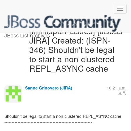
[infinispan-issues] [JBoss
JBoss List Archives
JIRA] Created: (ISPN-
346) Shouldn't be legal
to start a non-clustered
REPL_ASYNC cache
Sanne Grinovero (JIRA)
10:21 a.m.
Shouldn't be legal to start a non-clustered REPL_ASYNC cache
------------------------------------------------------------