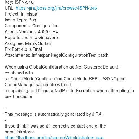
Key: ISPN-346
URL:
https://jira.jboss.org/jira/browse/ISPN-346
Project: Infinispan
Issue Type: Bug
Components: Configuration
Affects Versions: 4.0.0.CR4
Reporter: Sanne Grinovero
Assignee: Manik Surtani
Fix For: 4.0.0.Final
Attachments: InfinispanIllegalConfigurationTest.patch
When using GlobalConfiguration.getNonClusteredDefault()
combined with
setCacheMode(Configuration.CacheMode.REPL_ASYNC) the
CacheManager will create without
complaining, but I'll get a NullPointerException when attempting to
use the cache
--
This message is automatically generated by JIRA.
-
If you think it was sent incorrectly contact one of the
https://jira.jboss.org/jira/secure/Administrators.jspa